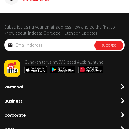
Subscribe using your email address now and be the first to
know about Indosat Ooredoo Hutchison updates!
SUBSCRIBE
Gunakan terus myIM3 pasti #LebihUntung
Personal
Business
Corporate