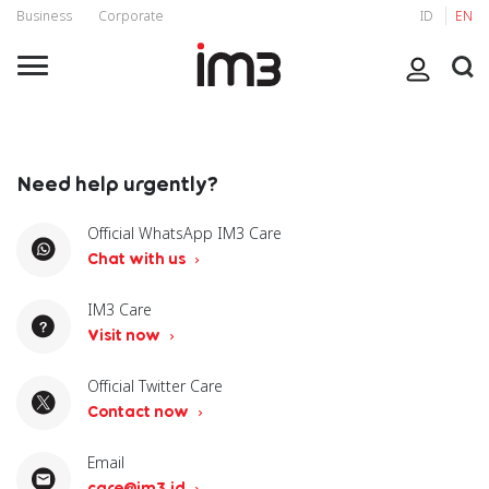
Business
Corporate
ID
EN
Need help urgently?
Official WhatsApp IM3 Care
Chat with us
IM3 Care
Visit now
Official Twitter Care
Contact now
Email
care@im3.id