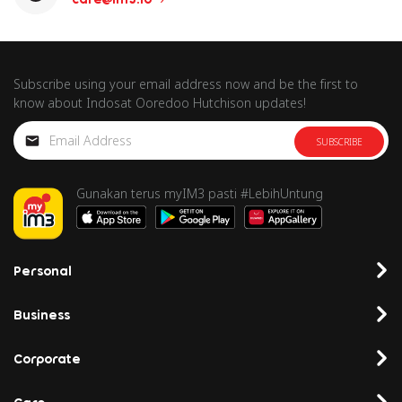
Subscribe using your email address now and be the first to
know about Indosat Ooredoo Hutchison updates!
SUBSCRIBE
Gunakan terus myIM3 pasti #LebihUntung
Personal
Business
Corporate