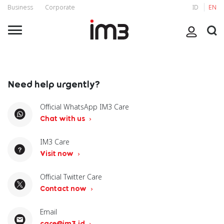
Business
Corporate
ID
EN
Need help urgently?
Official WhatsApp IM3 Care
Chat with us
IM3 Care
Visit now
Official Twitter Care
Contact now
Email
care@im3.id