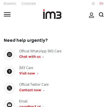
Business
Corporate
ID
EN
Need help urgently?
Official WhatsApp IM3 Care
Chat with us
IM3 Care
Visit now
Official Twitter Care
Contact now
Email
care@im3.id