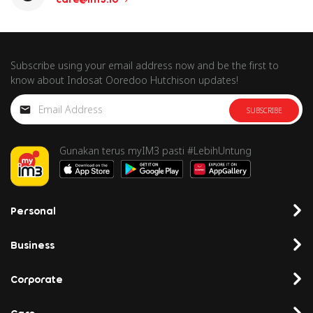
Subscribe using your email address now and be the first to
know about Indosat Ooredoo Hutchison updates!
SUBSCRIBE
Gunakan terus myIM3 pasti #LebihUntung
Personal
Business
Corporate