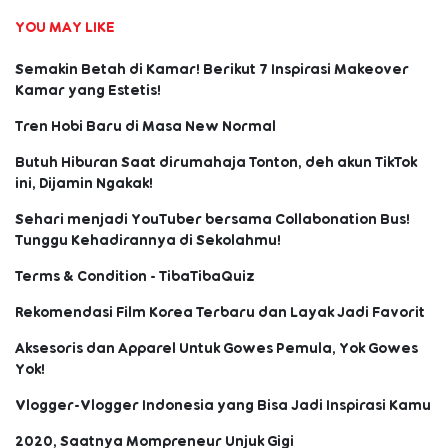
YOU MAY LIKE
Semakin Betah di Kamar! Berikut 7 Inspirasi Makeover
Kamar yang Estetis!
Tren Hobi Baru di Masa New Normal
Butuh Hiburan Saat dirumahaja Tonton, deh akun TikTok
ini, Dijamin Ngakak!
Sehari menjadi YouTuber bersama Collabonation Bus!
Tunggu Kehadirannya di Sekolahmu!
Terms & Condition - TibaTibaQuiz
Rekomendasi Film Korea Terbaru dan Layak Jadi Favorit
Aksesoris dan Apparel Untuk Gowes Pemula, Yok Gowes
Yok!
Vlogger-Vlogger Indonesia yang Bisa Jadi Inspirasi Kamu
2020, Saatnya Mompreneur Unjuk Gigi