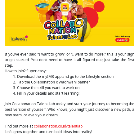
If you’ve ever said “I want to grow” or “I want to do more,” this is your sign
to get started. You don’t need to have it all figured out; just take the first
step.
How to join? Super easy:
Download the myIM3 app and go to the Lifestyle section
Tap the Collabonation x Wadhwani banner
Choose the skill you want to work on
Fill in your details and start learning!
Join Collabonation Talent Lab today and start your journey to becoming the
best version of yourself. Who knows, you might just discover a new path, a
new team, or even your dream.
Find out more at
collabonation.co.id/talentlab
Let’s grow together and turn bold ideas into reality!