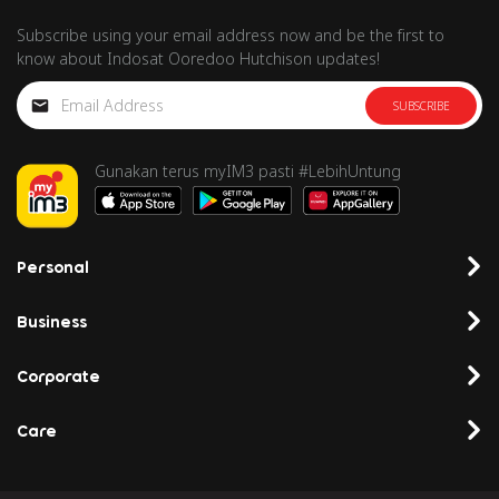
Subscribe using your email address now and be the first to
know about Indosat Ooredoo Hutchison updates!
SUBSCRIBE
Gunakan terus myIM3 pasti #LebihUntung
Personal
Business
Corporate
Care