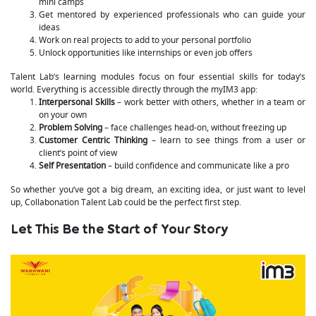
mini camps
Get mentored by experienced professionals who can guide your
ideas
Work on real projects to add to your personal portfolio
Unlock opportunities like internships or even job offers
Talent Lab’s learning modules focus on four essential skills for today’s
world. Everything is accessible directly through the myIM3 app:
Interpersonal Skills
– work better with others, whether in a team or
on your own
Problem Solving
– face challenges head-on, without freezing up
Customer Centric Thinking
– learn to see things from a user or
client’s point of view
Self Presentation
– build confidence and communicate like a pro
So whether you’ve got a big dream, an exciting idea, or just want to level
up, Collabonation Talent Lab could be the perfect first step.
Let This Be the Start of Your Story