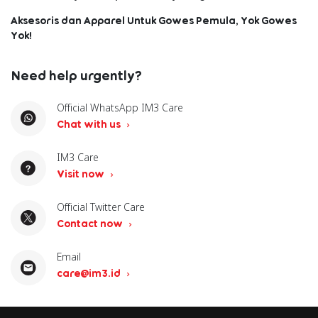
Aksesoris dan Apparel Untuk Gowes Pemula, Yok Gowes
Yok!
Need help urgently?
Official WhatsApp IM3 Care
Chat with us
IM3 Care
Visit now
Official Twitter Care
Contact now
Email
care@im3.id