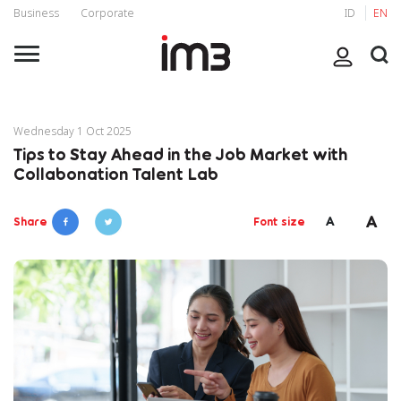
Business
Corporate
ID
EN
Wednesday 1 Oct 2025
Tips to Stay Ahead in the Job Market with
Collabonation Talent Lab
A
A
Share
Font size