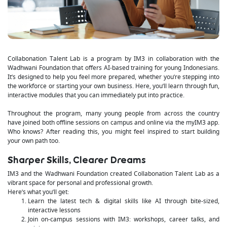
Collabonation Talent Lab is a program by IM3 in collaboration with the
Wadhwani Foundation that offers AI-based training for young Indonesians.
It’s designed to help you feel more prepared, whether you’re stepping into
the workforce or starting your own business. Here, you’ll learn through fun,
interactive modules that you can immediately put into practice.
Throughout the program, many young people from across the country
have joined both offline sessions on campus and online via the myIM3 app.
Who knows? After reading this, you might feel inspired to start building
your own path too.
Sharper Skills, Clearer Dreams
IM3 and the Wadhwani Foundation created Collabonation Talent Lab as a
vibrant space for personal and professional growth.
Here’s what you’ll get:
Learn the latest tech & digital skills like AI through bite-sized,
interactive lessons
Join on-campus sessions with IM3: workshops, career talks, and