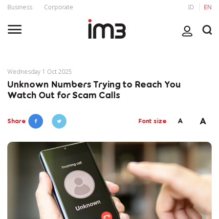
Business
Corporate
ID
EN
Wednesday 1 Oct 2025
Unknown Numbers Trying to Reach You
Watch Out for Scam Calls
A
A
Share
Font size