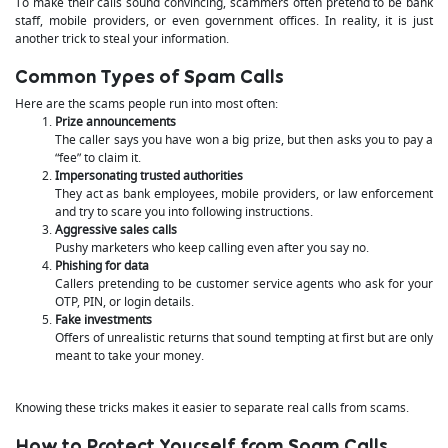
To make their calls sound convincing, scammers often pretend to be bank
staff, mobile providers, or even government offices. In reality, it is just
another trick to steal your information.
Common Types of Spam Calls
Here are the scams people run into most often:
Prize announcements
The caller says you have won a big prize, but then asks you to pay a
“fee” to claim it.
Impersonating trusted authorities
They act as bank employees, mobile providers, or law enforcement
and try to scare you into following instructions.
Aggressive sales calls
Pushy marketers who keep calling even after you say no.
Phishing for data
Callers pretending to be customer service agents who ask for your
OTP, PIN, or login details.
Fake investments
Offers of unrealistic returns that sound tempting at first but are only
meant to take your money.
Knowing these tricks makes it easier to separate real calls from scams.
How to Protect Yourself from Spam Calls