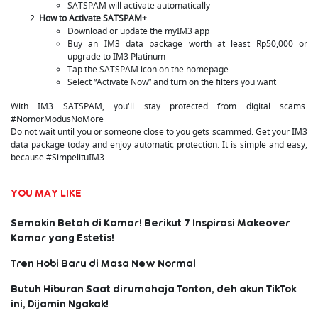
SATSPAM will activate automatically
How to Activate SATSPAM+
Download or update the myIM3 app
Buy an IM3 data package worth at least Rp50,000 or
upgrade to IM3 Platinum
Tap the SATSPAM icon on the homepage
Select “Activate Now” and turn on the filters you want
With IM3 SATSPAM, you'll stay protected from digital scams.
#NomorModusNoMore
Do not wait until you or someone close to you gets scammed. Get your IM3
data package today and enjoy automatic protection. It is simple and easy,
because #SimpelituIM3.
YOU MAY LIKE
Semakin Betah di Kamar! Berikut 7 Inspirasi Makeover
Kamar yang Estetis!
Tren Hobi Baru di Masa New Normal
Butuh Hiburan Saat dirumahaja Tonton, deh akun TikTok
ini, Dijamin Ngakak!