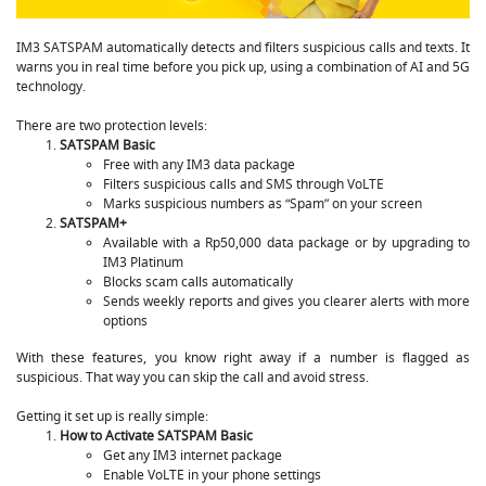
IM3 SATSPAM automatically detects and filters suspicious calls and texts. It
warns you in real time before you pick up, using a combination of AI and 5G
technology.
There are two protection levels:
SATSPAM Basic
Free with any IM3 data package
Filters suspicious calls and SMS through VoLTE
Marks suspicious numbers as “Spam” on your screen
SATSPAM+
Available with a Rp50,000 data package or by upgrading to
IM3 Platinum
Blocks scam calls automatically
Sends weekly reports and gives you clearer alerts with more
options
With these features, you know right away if a number is flagged as
suspicious. That way you can skip the call and avoid stress.
Getting it set up is really simple:
How to Activate SATSPAM Basic
Get any IM3 internet package
Enable VoLTE in your phone settings