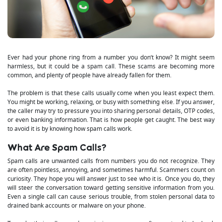
Ever had your phone ring from a number you don’t know? It might seem
harmless, but it could be a spam call. These scams are becoming more
common, and plenty of people have already fallen for them.
The problem is that these calls usually come when you least expect them.
You might be working, relaxing, or busy with something else. If you answer,
the caller may try to pressure you into sharing personal details, OTP codes,
or even banking information. That is how people get caught. The best way
to avoid it is by knowing how spam calls work.
What Are Spam Calls?
Spam calls are unwanted calls from numbers you do not recognize. They
are often pointless, annoying, and sometimes harmful. Scammers count on
curiosity. They hope you will answer just to see who it is. Once you do, they
will steer the conversation toward getting sensitive information from you.
Even a single call can cause serious trouble, from stolen personal data to
drained bank accounts or malware on your phone.