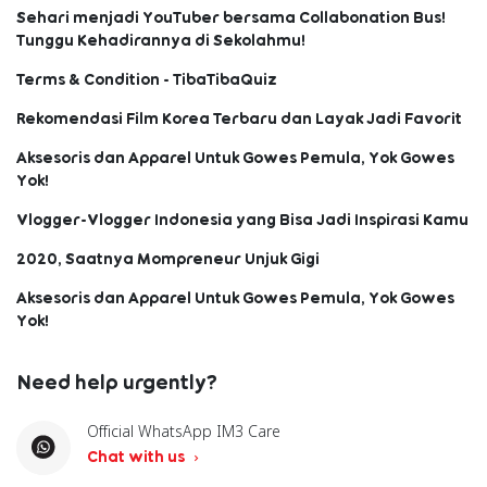
Sehari menjadi YouTuber bersama Collabonation Bus!
Tunggu Kehadirannya di Sekolahmu!
Terms & Condition - TibaTibaQuiz
Rekomendasi Film Korea Terbaru dan Layak Jadi Favorit
Aksesoris dan Apparel Untuk Gowes Pemula, Yok Gowes
Yok!
Vlogger-Vlogger Indonesia yang Bisa Jadi Inspirasi Kamu
2020, Saatnya Mompreneur Unjuk Gigi
Aksesoris dan Apparel Untuk Gowes Pemula, Yok Gowes
Yok!
Need help urgently?
Official WhatsApp IM3 Care
Chat with us