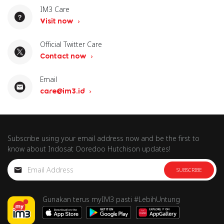
IM3 Care
Visit now
Official Twitter Care
Contact now
Email
care@im3.id
Subscribe using your email address now and be the first to
know about Indosat Ooredoo Hutchison updates!
SUBSCRIBE
Gunakan terus myIM3 pasti #LebihUntung