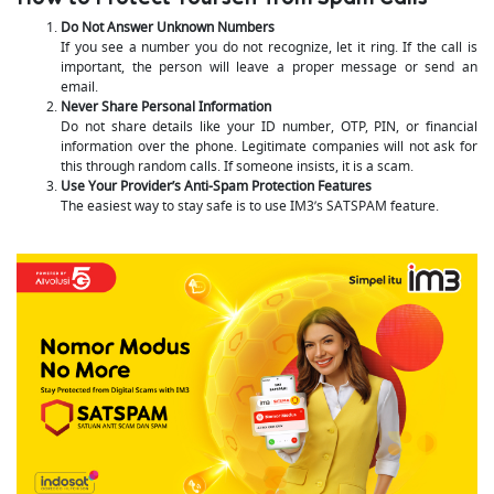
Do Not Answer Unknown Numbers
If you see a number you do not recognize, let it ring. If the call is
important, the person will leave a proper message or send an
email.
Never Share Personal Information
Do not share details like your ID number, OTP, PIN, or financial
information over the phone. Legitimate companies will not ask for
this through random calls. If someone insists, it is a scam.
Use Your Provider’s Anti-Spam Protection Features
The easiest way to stay safe is to use IM3’s SATSPAM feature.