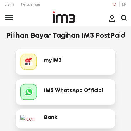
Bisnis
Perusahaan
ID
EN
Pilihan Bayar Tagihan IM3 PostPaid
myIM3
IM3 WhatsApp Official
Bank