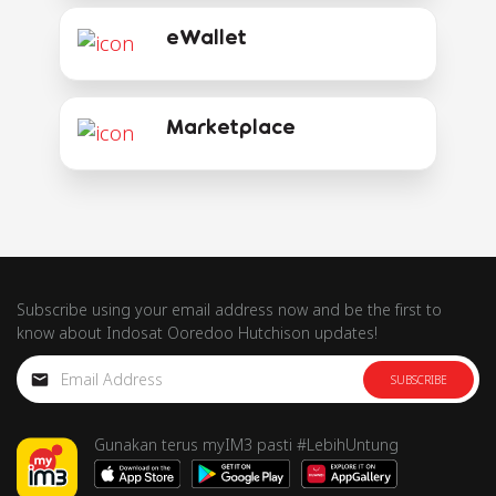
eWallet
Marketplace
Subscribe using your email address now and be the first to
know about Indosat Ooredoo Hutchison updates!
SUBSCRIBE
Gunakan terus myIM3 pasti #LebihUntung