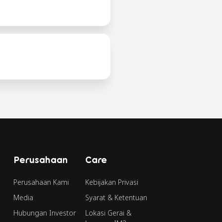
Perusahaan
Care
Perusahaan Kami
Kebijakan Privasi
Media
Syarat & Ketentuan
Hubungan Investor
Lokasi Gerai &