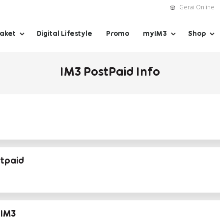
Gerai Online
Paket
Digital Lifestyle
Promo
myIM3
Shop
IM3 PostPaid Info
stpaid
IM3