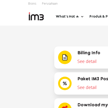
Bisnis
Perusahaan
What’s Hot 🔥
Produk & 
Billing Info
See detail
Paket IM3 Po
See detail
Download my