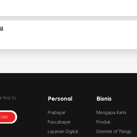
ll
 first to
Personal
Bisnis
Prabayar
Mengapa Kami
CRIBE
Pascabayar
Produk
Layanan Digital
Internet of Things