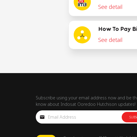
See detail
How To Pay Bi
See detail
Subscribe using your email address now and be the
know about Indosat Ooredoo Hutchison updates!
SUBS