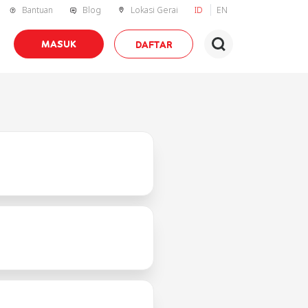
Bantuan
Blog
Lokasi Gerai
ID
EN
MASUK
DAFTAR