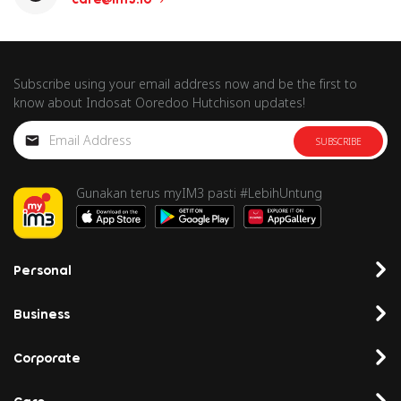
Subscribe using your email address now and be the first to
know about Indosat Ooredoo Hutchison updates!
SUBSCRIBE
Gunakan terus myIM3 pasti #LebihUntung
Personal
Business
Corporate