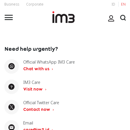
Business
Corporate
ID
EN
Need help urgently?
Official WhatsApp IM3 Care
Chat with us
IM3 Care
Visit now
Official Twitter Care
Contact now
Email
care@im3.id