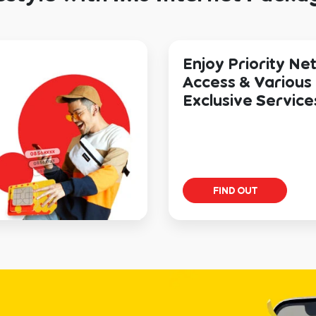
Enjoy Priority N
Access & Various
Exclusive Service
FIND OUT