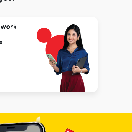
etwork
s