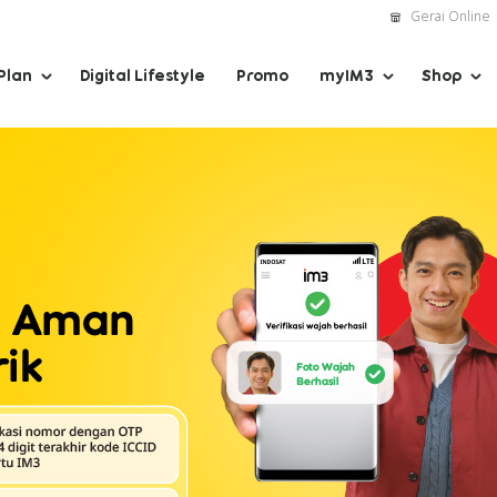
Gerai Online
Plan
Digital Lifestyle
Promo
myIM3
Shop