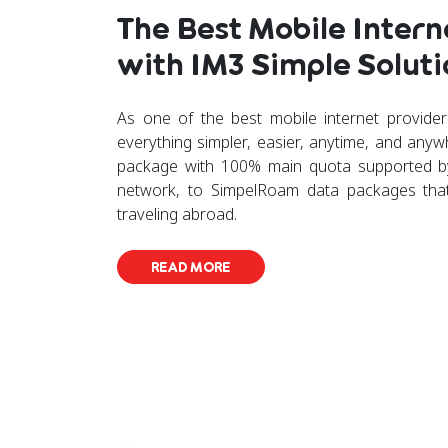
The Best Mobile Intern
with IM3 Simple Soluti
As one of the best mobile internet provide
everything simpler, easier, anytime, and any
package with 100% main quota supported by
network, to SimpelRoam data packages tha
traveling abroad.
READ MORE