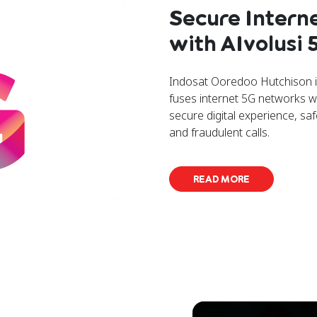
Secure Intern
with AIvolusi
Indosat Ooredoo Hutchison in
fuses internet 5G networks w
secure digital experience, s
and fraudulent calls.
READ MORE