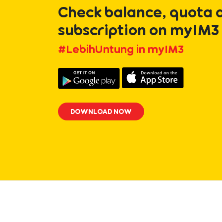
Check balance, quota 
subscription on myIM3
#LebihUntung in myIM3
DOWNLOAD NOW