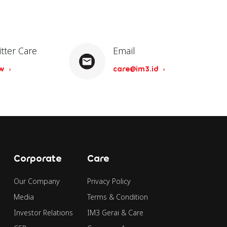
itter Care
Email
ow
care@im3.id
Corporate
Care
Our Company
Privacy Policy
Media
Terms & Condition
Investor Relations
IM3 Gerai & Care