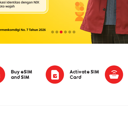
Buy eSIM
Activate SIM
and SIM
Card