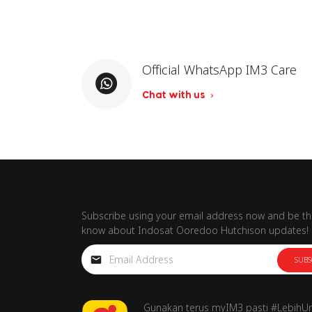
Official WhatsApp IM3 Care
Chat with us
Subscribe using your email address now and be the
know about Indosat Ooredoo Hutchison updates!
SUBS
Gunakan terus myIM3 pasti #LebihU