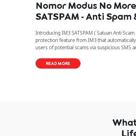
Nomor Modus No More
SATSPAM - Anti Spam
Introducing IM3 SATSPAM ( Satuan Anti Scam &
protection feature from IM3 that automatically d
users of potential scams via suspicious SMS a
READ MORE
What 
Lif