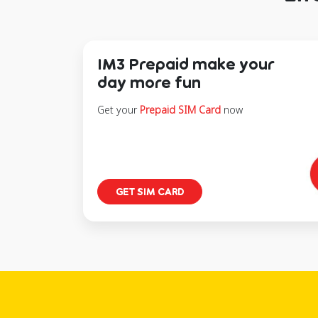
IM3 Prepaid make your
day more fun
Get your
Prepaid SIM Card
now
GET SIM CARD