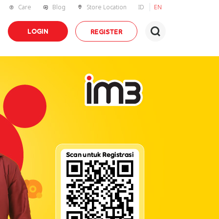
Care
Blog
Store Location
ID
EN
LOGIN
REGISTER