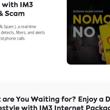
 with IM3
 & Scam
 Spam ), a real-time
etects, filters, and alerts
nd phone calls.
are You Waiting for? Enjoy a D
estyle with IM3 Internet Packa