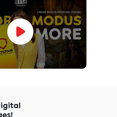
igital
ges!