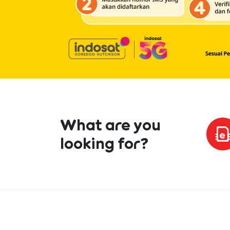
What are you
looking for?