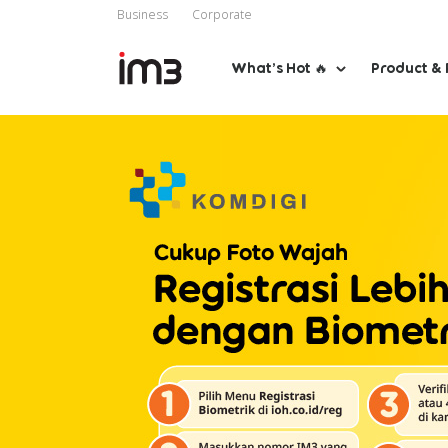
Business
Corporate
What’s Hot 🔥
Product & 