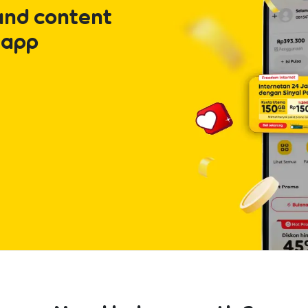
and content
 app