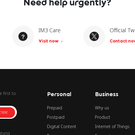
Need help urgently?
IM3 Care
Official Tw
Visit now
Contact n
 first to
Personal
Business
Prepaid
Why us
CRIBE
Postpaid
Product
Digital Content
Internet of Things
ntung