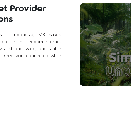
et Provider
ons
rs for Indonesia, IM3 makes
where. From Freedom Internet
 a strong, wide, and stable
t keep you connected while