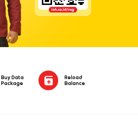
Buy Data
Reload
Package
Balance