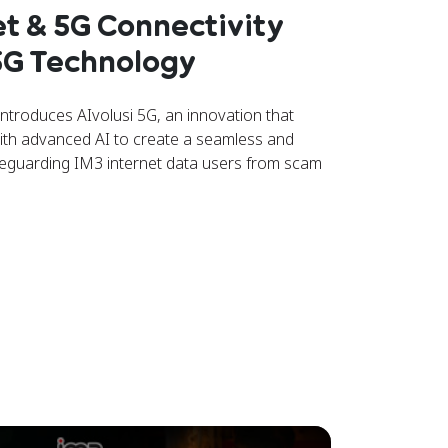
et & 5G Connectivity
 5G Technology
troduces AIvolusi 5G, an innovation that
ith advanced AI to create a seamless and
afeguarding IM3 internet data users from scam