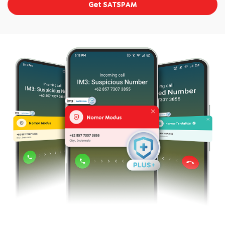
Get SATSPAM