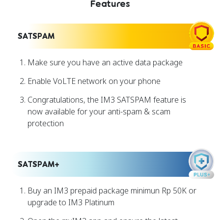
Features
SATSPAM
Make sure you have an active data package
Enable VoLTE network on your phone
Congratulations, the IM3 SATSPAM feature is
now available for your anti-spam & scam
protection
SATSPAM+
Buy an IM3 prepaid package minimun Rp 50K or
upgrade to IM3 Platinum