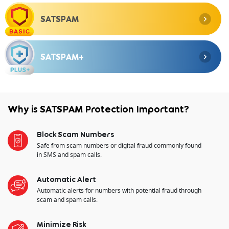
SATSPAM
SATSPAM+
Why is SATSPAM Protection Important?
Block Scam Numbers
Safe from scam numbers or digital fraud commonly found
in SMS and spam calls.
Automatic Alert
Automatic alerts for numbers with potential fraud through
scam and spam calls.
Minimize Risk