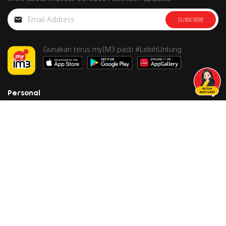
SUBSCRIBE
Gunakan terus myIM3 pasti #LebihUntung
Personal
Business
Corporate
Care
Follow us