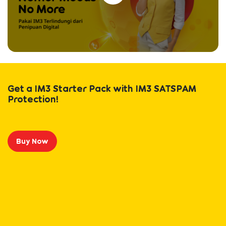
Get a IM3 Starter Pack with IM3 SATSPAM
Protection!
Buy Now