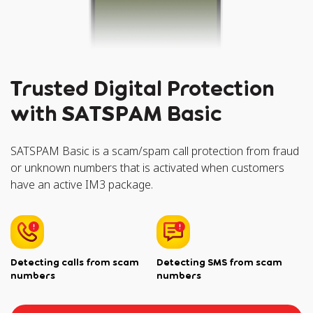
Trusted Digital Protection
with SATSPAM Basic
SATSPAM Basic is a scam/spam call protection from fraud
or unknown numbers that is activated when customers
have an active IM3 package.
Detecting calls from scam
Detecting SMS from scam
numbers
numbers