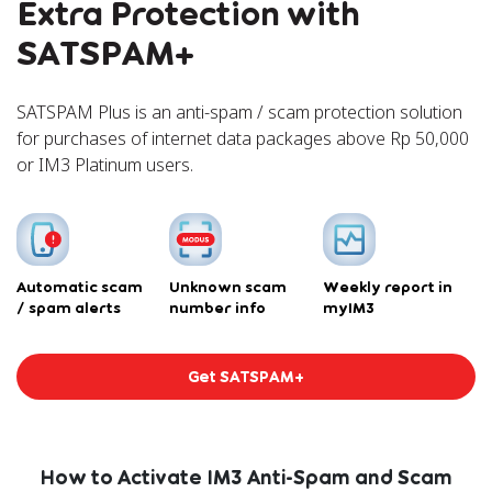
Extra Protection with
SATSPAM+
SATSPAM Plus is an anti-spam / scam protection solution
for purchases of internet data packages above Rp 50,000
or IM3 Platinum users.
Automatic scam
Unknown scam
Weekly report in
/ spam alerts
number info
myIM3
Get SATSPAM+
How to Activate IM3 Anti-Spam and Scam