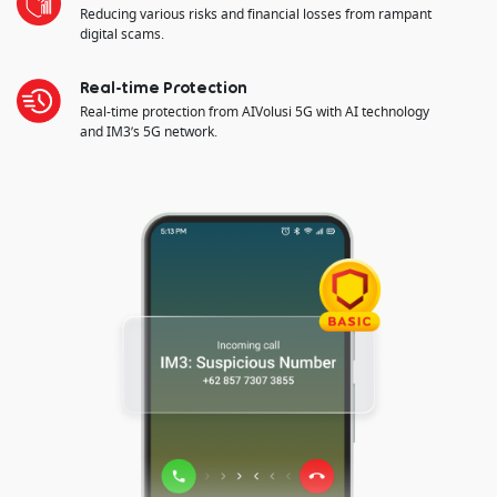
Reducing various risks and financial losses from rampant
digital scams.
Real-time Protection
Real-time protection from AIVolusi 5G with AI technology
and IM3’s 5G network.