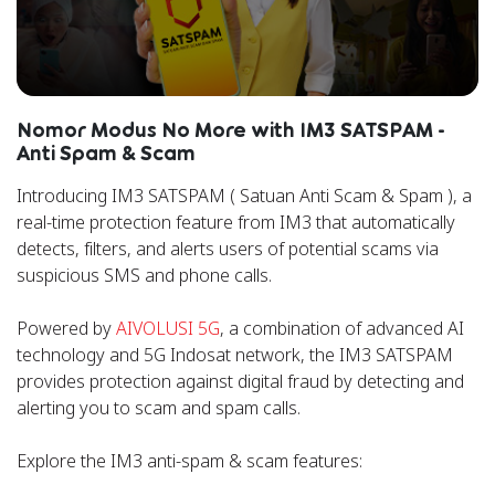
Nomor Modus No More with IM3 SATSPAM -
Anti Spam & Scam
Introducing IM3 SATSPAM ( Satuan Anti Scam & Spam ), a
real-time protection feature from IM3 that automatically
detects, filters, and alerts users of potential scams via
suspicious SMS and phone calls.
Powered by
AIVOLUSI 5G
, a combination of advanced AI
technology and 5G Indosat network, the IM3 SATSPAM
provides protection against digital fraud by detecting and
alerting you to scam and spam calls.
Explore the IM3 anti-spam & scam features: