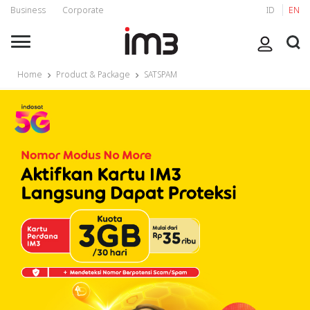
Business
Corporate
ID
EN
Home
Product & Package
SATSPAM