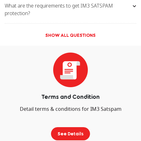
What are the requirements to get IM3 SATSPAM
protection?
SHOW ALL QUESTIONS
Terms and Condition
Detail terms & conditions for IM3 Satspam
See Details