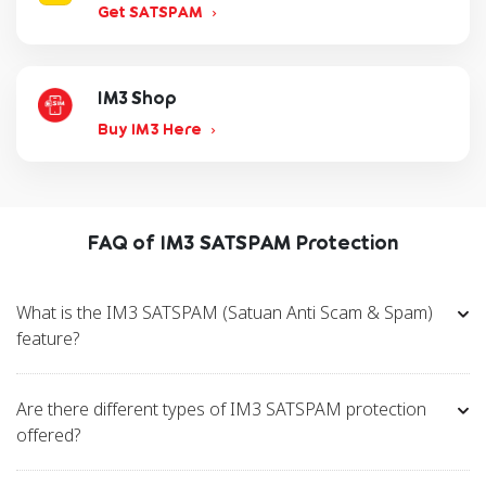
Get SATSPAM
IM3 Shop
Buy IM3 Here
FAQ of IM3 SATSPAM Protection
What is the IM3 SATSPAM (Satuan Anti Scam & Spam)
feature?
Are there different types of IM3 SATSPAM protection
offered?