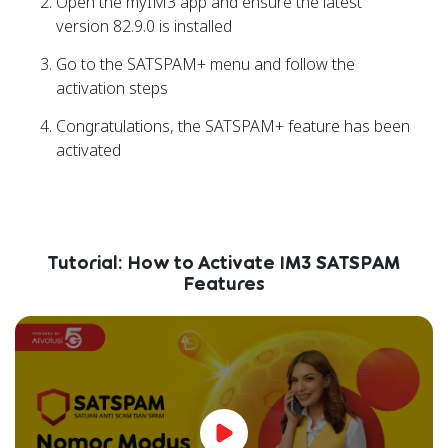
Open the myIM3 app and ensure the latest
version 82.9.0 is installed
Go to the SATSPAM+ menu and follow the
activation steps
Congratulations, the SATSPAM+ feature has been
activated
Tutorial: How to Activate IM3 SATSPAM
Features