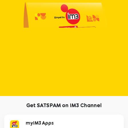
Get SATSPAM on IM3 Channel
myIM3 Apps