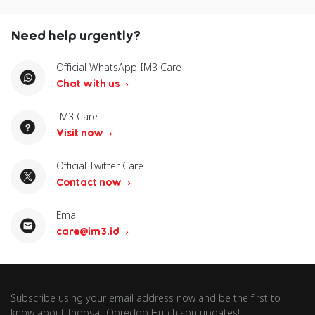
Need help urgently?
Official WhatsApp IM3 Care
Chat with us
IM3 Care
Visit now
Official Twitter Care
Contact now
Email
care@im3.id
Subscribe using your email address now and be the first to
know about Indosat Ooredoo Hutchison updates!