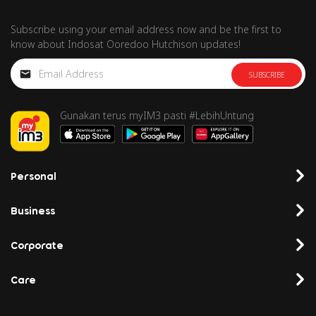
Subscribe using your email address now and be the first to
know about Indosat Ooredoo Hutchison updates!
SUBSCRIBE
Gunakan terus myIM3 pasti #LebihUntung
Personal
Business
Corporate
Care