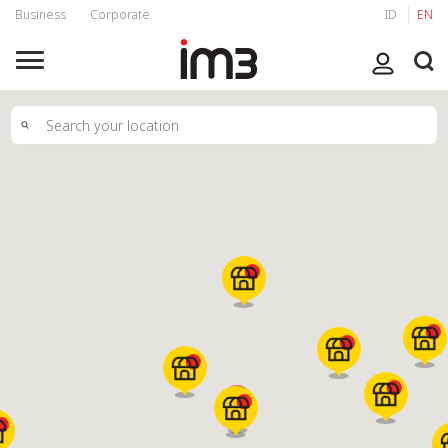
Business
Corporate
ID
EN