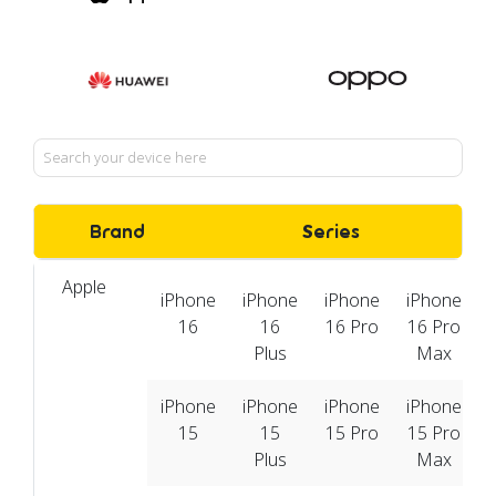
Brand
Series
Apple
iPhone
iPhone
iPhone
iPhone
16
16
16 Pro
16 Pro
Plus
Max
iPhone
iPhone
iPhone
iPhone
15
15
15 Pro
15 Pro
Plus
Max