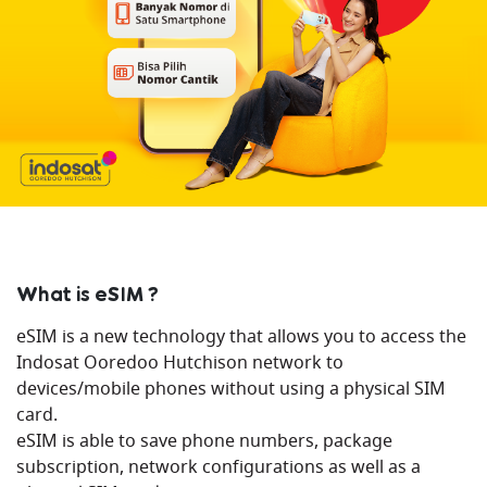
What is eSIM ?
eSIM is a new technology that allows you to access the
Indosat Ooredoo Hutchison network to
devices/mobile phones without using a physical SIM
card.
eSIM is able to save phone numbers, package
subscription, network configurations as well as a