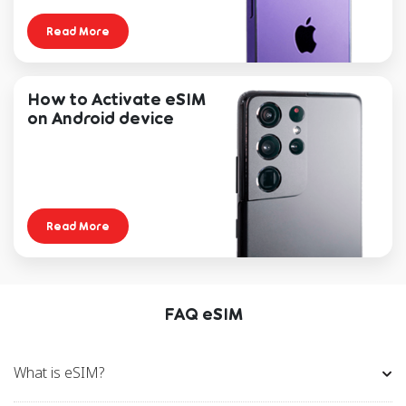
Read More
Samsung
Galaxy S25
Galaxy S25
Galax
Plus
Ult
How to Activate eSIM
on Android device
Galaxy S24
Galaxy S24+
Z Fold5
Z Flip5
Galaxy S23
Galaxy S23+
Galax
Read More
Ultra 5G
5G
5
Galaxy Z Flip
Galaxy Z
Gala
Flip3 5G
Flip
FAQ eSIM
Galaxy Z Fold4
Galaxy Z
Gala
5G
Fold3 5G
Fold
What is eSIM?