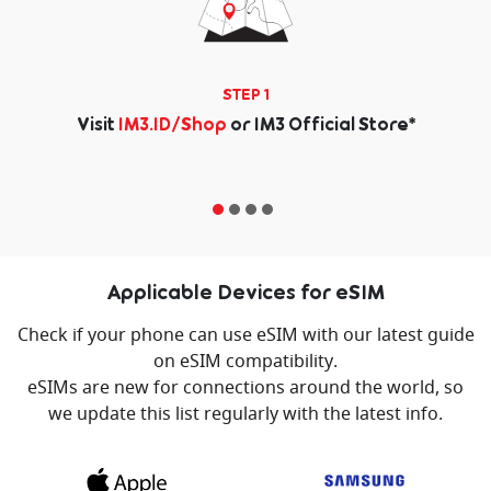
STEP 1
Visit
IM3.ID/Shop
or IM3 Official Store
*
Applicable Devices for eSIM
Check if your phone can use eSIM with our latest guide
on eSIM compatibility.
eSIMs are new for connections around the world, so
we update this list regularly with the latest info.