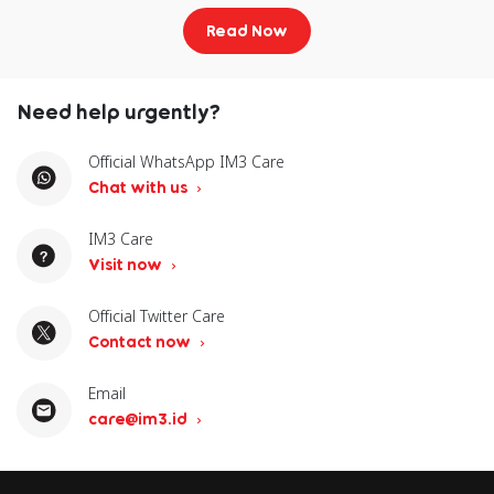
P40
Pro
Pro
Read Now
Oppo
Oppo
Oppo
Oppo
Oppo
Need help urgently?
Find X5
Find X5
Find
Find X8
Pro
X8
Pro
Official WhatsApp IM3 Care
Chat with us
Oppo
Find N3
IM3 Care
Fold
Visit now
Official Twitter Care
Xiaomi
Xiaomi
Xiaomi
Xiaomi
X
Contact now
13T
14
14T
14
Email
Xiaomi 15
Xiaomi
Redmi
R
care@im3.id
15 Ultra
Note 13
No
Pro+ 5G
P