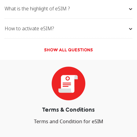
Galaxy S22
Galaxy S22+
Galax
What is the highlight of eSIM ?
Ultra 5G
Ultra 5G
5
Galaxy S21 5G
Galaxy S21
Galaxy
How to activate eSIM?
Ultra 5G
Ultr
Galaxy S20 &
Galaxy Z Flip
Gala
SHOW ALL QUESTIONS
S20+
Flip
Galaxy Note
Galaxy Note
Galaxy
20 Ultra 5G
20+
2
Google
Pixel 5
Pixel 4a
Pixel 4
Pixel 3a
Terms & Conditions
Pixel 3a
Pixel 3 XL
Pixel 3
Terms and Condition for eSIM
Huawei
Huawei
Huawei P40
Huawei Mat