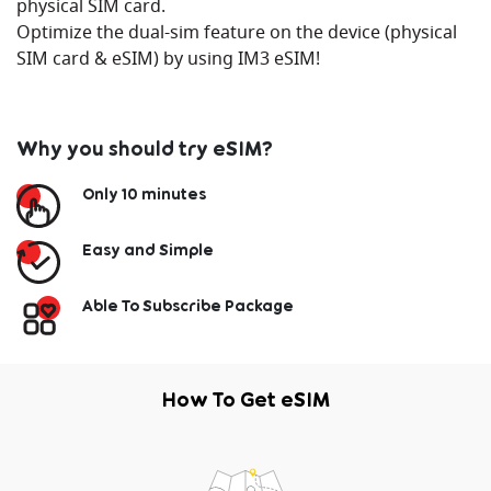
physical SIM card.
Optimize the dual-sim feature on the device (physical
SIM card & eSIM) by using IM3 eSIM!
Why you should try eSIM?
Only 10 minutes
Easy and Simple
Able To Subscribe Package
How To Get eSIM