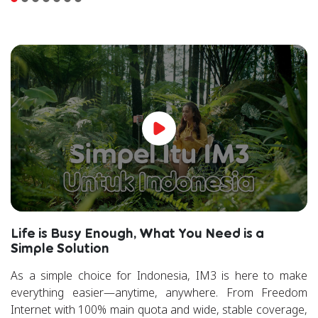
Life is Busy Enough, What You Need is a
Simple Solution
As a simple choice for Indonesia, IM3 is here to make
everything easier—anytime, anywhere. From Freedom
Internet with 100% main quota and wide, stable coverage,