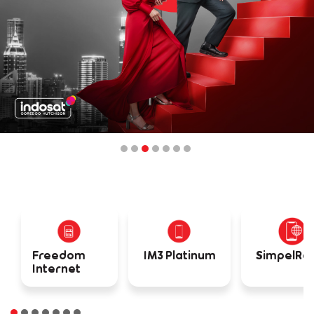
Freedom
IM3 Platinum
SimpelR
Internet