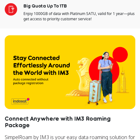
Big Quota Up To 1TB
Enjoy 1000GB of data with Platinum SATU, valid for 1 year—plus
get access to priority customer service!
Connect Anywhere with IM3 Roaming
Package
SimpelRoam by IM3 is your easy data roaming solution for