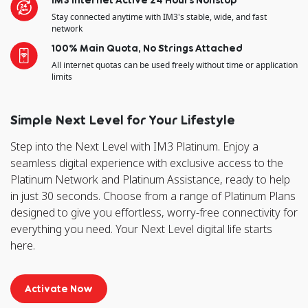
Stay connected anytime with IM3's stable, wide, and fast
network
100% Main Quota, No Strings Attached
All internet quotas can be used freely without time or application
limits
Simple Next Level for Your Lifestyle
Step into the Next Level with IM3 Platinum. Enjoy a
seamless digital experience with exclusive access to the
Platinum Network and Platinum Assistance, ready to help
in just 30 seconds. Choose from a range of Platinum Plans
designed to give you effortless, worry-free connectivity for
everything you need. Your Next Level digital life starts
here.
Activate Now