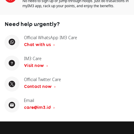
No need to sign up or jump through hoops. Just do trasactions in
myIM3 app, rack up your points, and enjoy the benefits.
Need help urgently?
Official WhatsApp IM3 Care
Chat with us
IM3 Care
Visit now
Official Twitter Care
Contact now
Email
care@im3.id