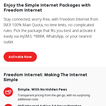
Enjoy the Simple Internet Packages with
Freedom Internet
Stay connected, worry-free, with Freedom Internet from
IM3! 100% Main Quota, no time limits, no complicated
rules. Pick the package that fits you best and activate it
easily via myIM3, *888#, WhatsApp, or your nearest
outlet.
Activate Now
Freedom Internet: Making The Internet
Simple
Simple, With No Hidden Fees
Transparent pricing from the get-go, with no surprising
additional costs
IM3 Internet Active 24 Hours Nonstop