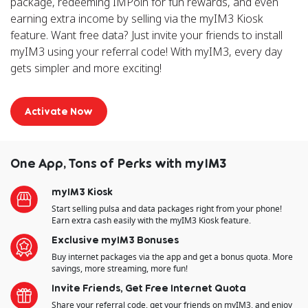
package, redeeming IMPoin for fun rewards, and even
earning extra income by selling via the myIM3 Kiosk
feature. Want free data? Just invite your friends to install
myIM3 using your referral code! With myIM3, every day
gets simpler and more exciting!
Activate Now
One App, Tons of Perks with myIM3
myIM3 Kiosk
Start selling pulsa and data packages right from your phone!
Earn extra cash easily with the myIM3 Kiosk feature.
Exclusive myIM3 Bonuses
Buy internet packages via the app and get a bonus quota. More
savings, more streaming, more fun!
Invite Friends, Get Free Internet Quota
Share your referral code, get your friends on myIM3, and enjoy