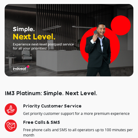
IM3 Platinum: Simple. Next Level.
Priority Customer Service
Get priority customer support for a more premium experience
Free Calls & SMS
Free phone calls and SMS to all operators up to 100 minutes per
month