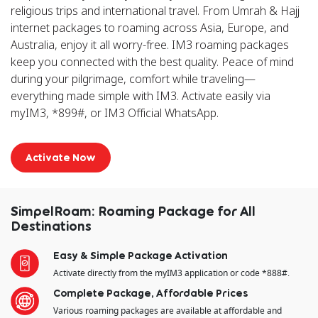
religious trips and international travel. From Umrah & Hajj
internet packages to roaming across Asia, Europe, and
Australia, enjoy it all worry-free. IM3 roaming packages
keep you connected with the best quality. Peace of mind
during your pilgrimage, comfort while traveling—
everything made simple with IM3. Activate easily via
myIM3, *899#, or IM3 Official WhatsApp.
Activate Now
SimpelRoam: Roaming Package for All
Destinations
Easy & Simple Package Activation
Activate directly from the myIM3 application or code *888#.
Complete Package, Affordable Prices
Various roaming packages are available at affordable and