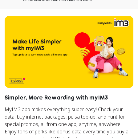
Simpler, More Rewarding with myIM3
MyIM3 app makes everything super easy! Check your
data, buy internet packages, pulsa top-up, and hunt for
special promos, all from one app, anytime, anywhere.
Enjoy tons of perks like bonus data every time you buy a