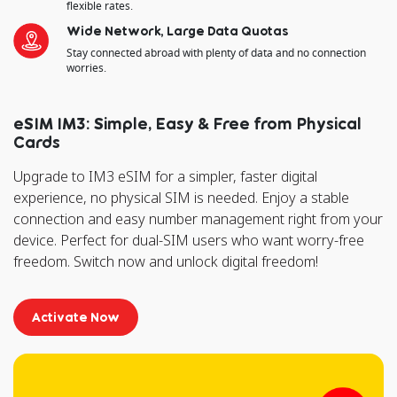
flexible rates.
Wide Network, Large Data Quotas
Stay connected abroad with plenty of data and no connection
worries.
eSIM IM3: Simple, Easy & Free from Physical
Cards
Upgrade to IM3 eSIM for a simpler, faster digital
experience, no physical SIM is needed. Enjoy a stable
connection and easy number management right from your
device. Perfect for dual-SIM users who want worry-free
freedom. Switch now and unlock digital freedom!
Activate Now