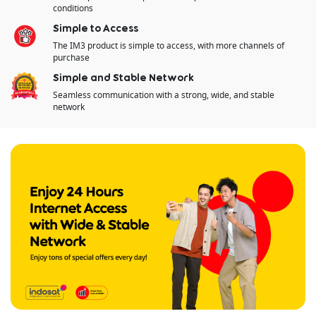
conditions​
Simple to Access
The IM3 product is simple to access, with​ more channels of
purchase
Simple and Stable Network
Seamless communication with a strong, wide, and stable
network