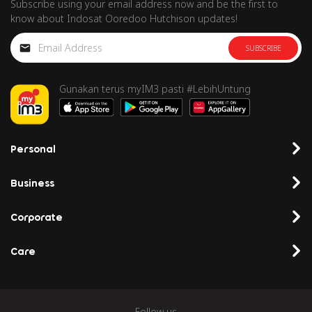
Subscribe using your email address now and be the first to
know about Indosat Ooredoo Hutchison updates!
SUBSCRIBE
Gunakan terus myIM3 pasti #LebihUntung
Personal
Business
Corporate
Care
Follow us