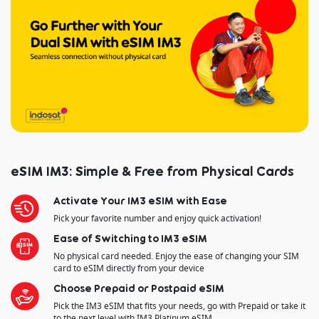
eSIM IM3: Simple & Free from Physical Cards
Activate Your IM3 eSIM with Ease
Pick your favorite number and enjoy quick activation!
Ease of Switching to IM3 eSIM
No physical card needed. Enjoy the ease of changing your SIM
card to eSIM directly from your device
Choose Prepaid or Postpaid eSIM
Pick the IM3 eSIM that fits your needs, go with Prepaid or take it
to the next level with IM3 Platinum eSIM