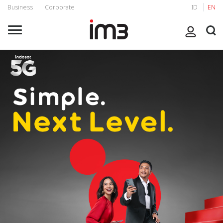
Business
Corporate
ID
EN