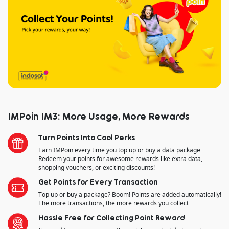
IMPoin IM3: More Usage, More Rewards
Turn Points Into Cool Perks
Earn IMPoin every time you top up or buy a data package.
Redeem your points for awesome rewards like extra data,
shopping vouchers, or exciting discounts!
Get Points for Every Transaction
Top up or buy a package? Boom! Points are added automatically!
The more transactions, the more rewards you collect.
Hassle Free for Collecting Point Reward