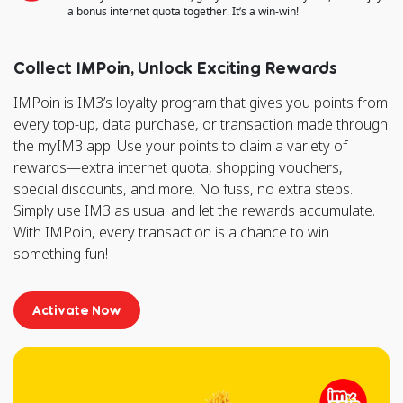
a bonus internet quota together. It’s a win-win!
Collect IMPoin, Unlock Exciting Rewards
IMPoin is IM3’s loyalty program that gives you points from
every top-up, data purchase, or transaction made through
the myIM3 app. Use your points to claim a variety of
rewards—extra internet quota, shopping vouchers,
special discounts, and more. No fuss, no extra steps.
Simply use IM3 as usual and let the rewards accumulate.
With IMPoin, every transaction is a chance to win
something fun!
Activate Now