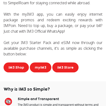
to SimpelRoam for staying connected while abroad.
With the myIM3 app, you can easily enjoy internet
package promos and redeem exciting rewards with
IMPoin. Need to top up, buy a package, or pay your bill?
Just chat with IM3 Official WhatsApp!
Get your IM3 Starter Pack and eSIM now through our
available purchase channels, it's as simple as clicking the
button below:
IM3 Shop
myIM3
IM3 Store
Why is IM3 so Simple?
Simple and Transparent
The IM3 product is simple and transparent​ without terms and