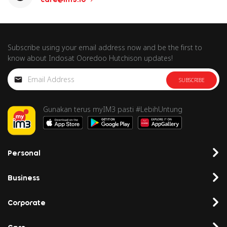
Subscribe using your email address now and be the first to
know about Indosat Ooredoo Hutchison updates!
SUBSCRIBE
Gunakan terus myIM3 pasti #LebihUntung
Personal
Business
Corporate