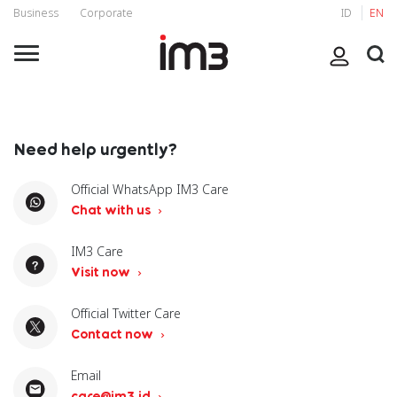
Business
Corporate
ID
EN
Need help urgently?
Official WhatsApp IM3 Care
Chat with us
IM3 Care
Visit now
Official Twitter Care
Contact now
Email
care@im3.id