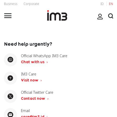
Business
Corporate
ID
EN
Need help urgently?
Official WhatsApp IM3 Care
Chat with us
IM3 Care
Visit now
Official Twitter Care
Contact now
Email
care@im3.id