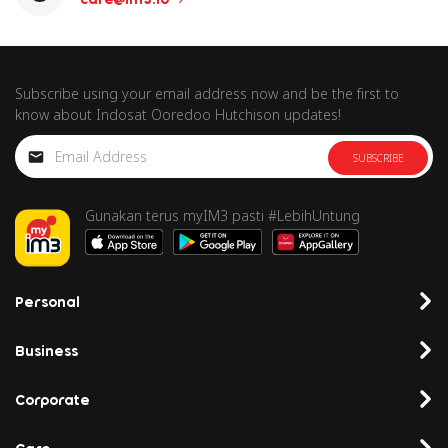
Subscribe using your email address now and be the first to
know about Indosat Ooredoo Hutchison updates!
SUBSCRIBE
Gunakan terus myIM3 pasti #LebihUntung
Personal
Business
Corporate