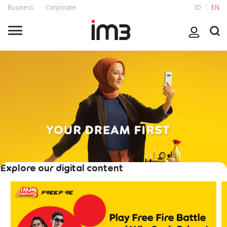
Business
Corporate
ID
EN
Explore our digital content