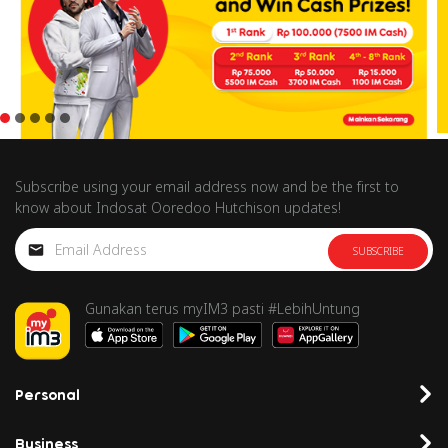
Subscribe using your email address now and be the first to
know about Indosat Ooredoo Hutchison updates!
SUBSCRIBE
Gunakan terus myIM3 pasti #LebihUntung
Personal
Business