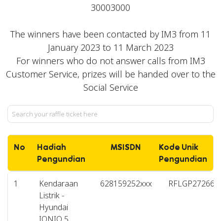
30003000
The winners have been contacted by IM3 from 11
January 2023 to 11 March 2023
For winners who do not answer calls from IM3
Customer Service, prizes will be handed over to the
Social Service
No
Hadiah
MSISDN
Kode Unik
Pengundian
Pengundian
1
Kendaraan
628159252xxx
RFLGP272662
Listrik -
Hyundai
IONIQ 5