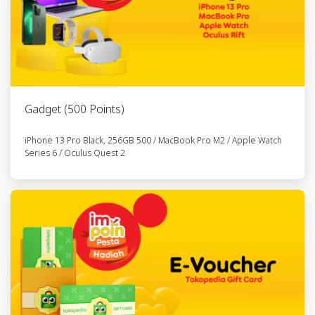
18
Element
6281520457xxx
RFLSM061355
Folding Pikes
Gen II 6
Speed -
Goldie
Gadget (500 Points)
19
Element
6285820126xxx
RFLSM064174
Folding Pikes
iPhone 13 Pro Black, 256GB 500 / MacBook Pro M2 / Apple Watch
Gen II 6
Series 6 / Oculus Quest 2
Speed -
Goldie
20
Element
6285832627xxx
RFLSM255582
Folding Pikes
Gen II 6
Speed -
Goldie