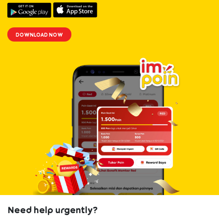
33
iPhone 13
6285800201xxx
RFLGAD33709
Pro
DOWNLOAD NOW
34
iPhone 13
6285649454xxx
RFLGAD39315
Pro
35
iPhone 13
6285849964xxx
RFLGAD72971
Pro
36
Apple Watch
6285766280xxx
RFLGAD24541
Series 6
37
Apple Watch
6285764503xxx
RFLGAD27922
Series 6
38
Apple Watch
6285711661xxx
RFLGAD49147
Series 6
Need help urgently?
39
Apple Watch
6285771203xxx
RFLGAD68122