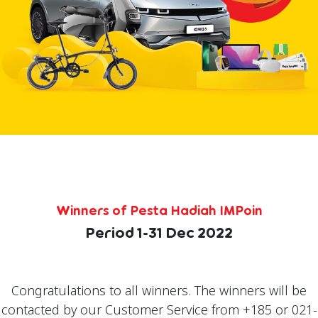
Winners of Pesta Hadiah IMPoin
Period 1-31 Dec 2022
Congratulations to all winners. The winners will be
contacted by our Customer Service from +185 or 021-