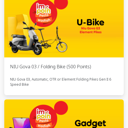
Listrik NIU
Gova 03
15
Kendaraan
6285604773xxx
RFLSM035949
Listrik NIU
Gova 03
16
Element
6285755470xxx
RFLSM119937
Folding Pikes
NIU Gova 03 / Folding Bike (500 Points)
Gen II 6
Speed -
NIU Gova 03, Automatic, OTR or Element Folding Pikes Gen II 6
Goldie
Speed Bike
17
Element
6285755819xxx
RFLSM233070
Folding Pikes
Gen II 6
Speed -
Goldie