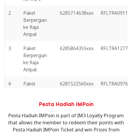
2
Paket
6285714638xxx
RFLTRA09118
Berpergian
ke Raja
Ampat
3
Paket
6285864355xxx
RFLTRA12774
Berpergian
ke Raja
Ampat
4
Paket
6281522560xxx
RFLTRA09761
Berpergian
ke Bali
Pesta Hadiah IMPoin
5
Paket
6285770721xxx
RFLTRA17338
Pesta Hadiah IMPoin is part of IM3 Loyalty Program
Berpergian
that allows the member to redeem their points with
ke Bali
Pesta Hadiah IMPoin Ticket and win Prizes from