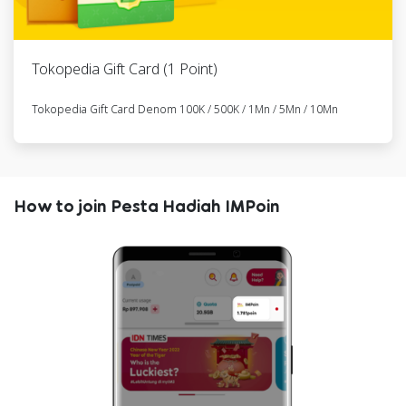
21
Element
6285767777xxx
RFLSM104024
Folding Pikes
Gen II 6
Tokopedia Gift Card (1 Point)
Speed -
Goldie
Tokopedia Gift Card Denom 100K / 500K / 1Mn / 5Mn / 10Mn
22
Element
6285719221xxx
RFLSM265059
Folding Pikes
Gen II 6
How to join Pesta Hadiah IMPoin
Speed -
Goldie
23
Element
6285769284xxx
RFLSM236040
Folding Pikes
Gen II 6
Speed -
Goldie
24
Element
6285717556xxx
RFLSM258463