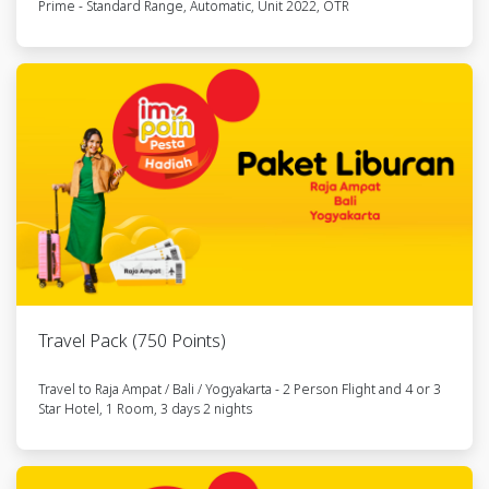
Prime - Standard Range, Automatic, Unit 2022, OTR
10
Paket
6285806636xxx
RFLTRA03291
Berpergian
ke
Yogyakarta
11
Kendaraan
6285778297xxx
RFLSM262927
Listrik NIU
Gova 03
12
Kendaraan
6285845524xxx
RFLSM105176
Listrik NIU
Gova 03
Travel Pack (750 Points)
13
Kendaraan
6285835574xxx
RFLSM144620
Travel to Raja Ampat / Bali / Yogyakarta - 2 Person Flight and 4 or 3
Listrik NIU
Star Hotel, 1 Room, 3 days 2 nights
Gova 03
14
Kendaraan
6285802763xxx
RFLSM223055