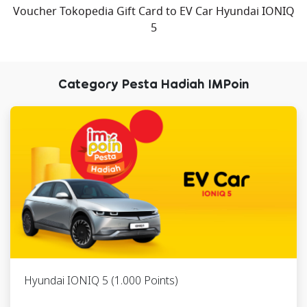
Voucher Tokopedia Gift Card to EV Car Hyundai IONIQ
6
Paket
6285752276xxx
RFLTRA03309
5
Berpergian
ke Bali
Category Pesta Hadiah IMPoin
7
Paket
6285769391xxx
RFLTRA09942
Berpergian
ke
Yogyakarta
8
Paket
6285755072xxx
RFLTRA08112
Berpergian
ke
Yogyakarta
9
Paket
6285791600xxx
RFLTRA02589
Berpergian
Hyundai IONIQ 5 (1.000 Points)
ke
Yogyakarta