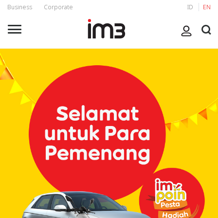
Business
Corporate
ID
EN