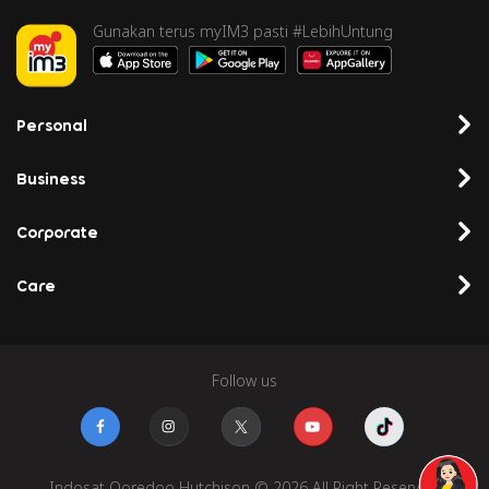
Series 6
Gunakan terus myIM3 pasti #LebihUntung
46
Oculus Quest
6281527114xxx
RFLGAD54267
2
Personal
47
Oculus Quest
6285822095xxx
RFLGAD21554
2
Business
48
Oculus Quest
6285696492xxx
RFLGAD67311
Corporate
2
Care
49
Oculus Quest
6285837362xxx
RFLGAD75042
2
50
Oculus Quest
6285709527xxx
RFLGAD07546
Follow us
2
51
Oculus Quest
6285609941xxx
RFLGAD25114
2
Indosat Ooredoo Hutchison © 2026 All Right Reserved