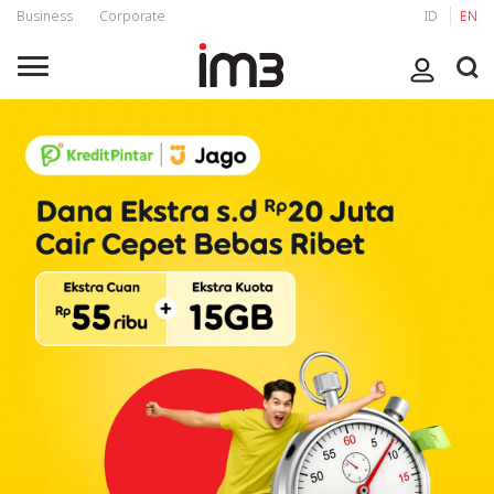
Business
Corporate
ID
EN