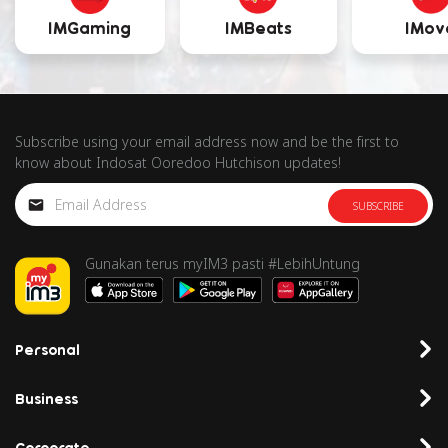
IMGaming
IMBeats
IMov
Subscribe using your email address now and be the first to
know about Indosat Ooredoo Hutchison updates!
SUBSCRIBE
Gunakan terus myIM3 pasti #LebihUntung
Personal
Business
Corporate