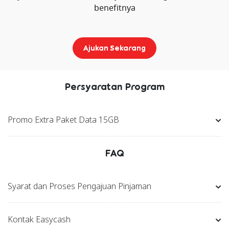
benefitnya
Ajukan Sekarang
Persyaratan Program
Promo Extra Paket Data 15GB
FAQ
Syarat dan Proses Pengajuan Pinjaman
Kontak Easycash