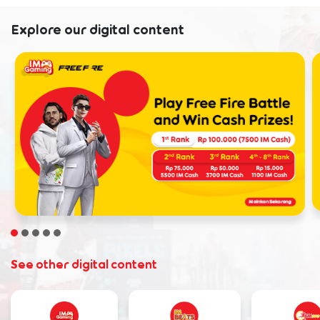
Explore our digital content
See other digital content