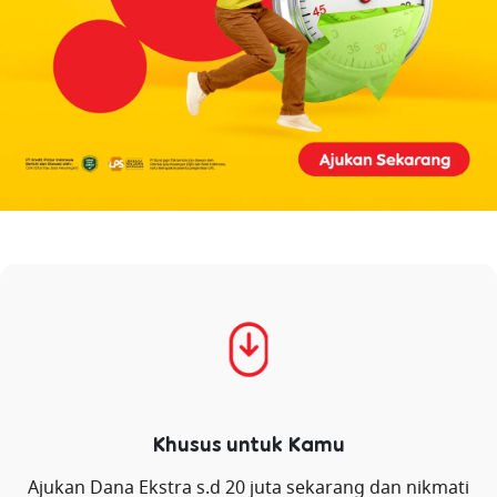
Khusus untuk Kamu
Ajukan Dana Ekstra s.d 20 juta sekarang dan nikmati