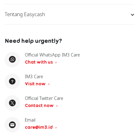
Tentang Easycash
Need help urgently?
Official WhatsApp IM3 Care
Chat with us
IM3 Care
Visit now
Official Twitter Care
Contact now
Email
care@im3.id