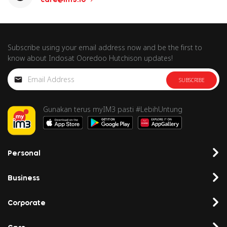
Subscribe using your email address now and be the first to
know about Indosat Ooredoo Hutchison updates!
SUBSCRIBE
Gunakan terus myIM3 pasti #LebihUntung
Personal
Business
Corporate