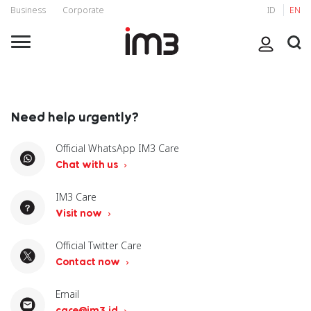
Business
Corporate
ID
EN
Need help urgently?
Official WhatsApp IM3 Care
Chat with us
IM3 Care
Visit now
Official Twitter Care
Contact now
Email
care@im3.id