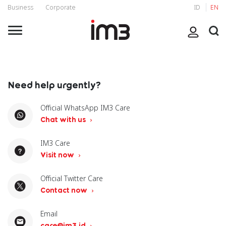
Business
Corporate
ID
EN
Need help urgently?
Official WhatsApp IM3 Care
Chat with us
IM3 Care
Visit now
Official Twitter Care
Contact now
Email
care@im3.id