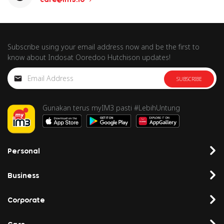
Subscribe using your email address now and be the first to
know about Indosat Ooredoo Hutchison updates!
SUBSCRIBE
Gunakan terus myIM3 pasti #LebihUntung
Personal
Business
Corporate