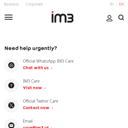
Business
Corporate
ID
EN
Need help urgently?
Official WhatsApp IM3 Care
Chat with us
IM3 Care
Visit now
Official Twitter Care
Contact now
Email
care@im3.id