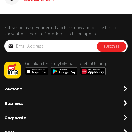
Subscribe using your email address now and be the first to
know about Indosat Ooredoo Hutchison updates!
SUBSCRIBE
Gunakan terus myIM3 pasti #LebihUntung
Personal
Business
Corporate