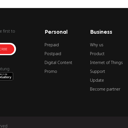
 first to
Personal
Business
Prepaid
Why us
CRIBE
Postpaid
Product
Digital Content
Internet of Things
ntung
Promo
Support
Update
Become partner
rved