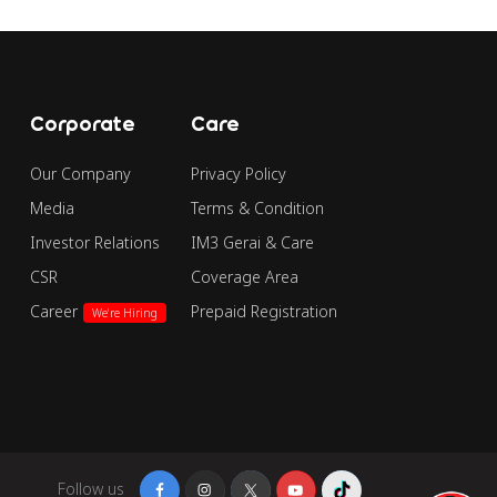
Corporate
Care
Our Company
Privacy Policy
Media
Terms & Condition
Investor Relations
IM3 Gerai & Care
CSR
Coverage Area
Career
Prepaid Registration
We're Hiring
Follow us