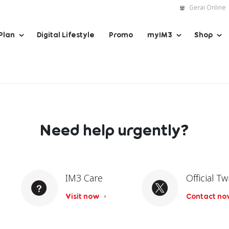
Gerai Online
Plan
Digital Lifestyle
Promo
myIM3
Shop
Need help urgently?
IM3 Care
Official Tw
Visit now
Contact n