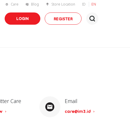
Care
Blog
Store Location
ID
EN
LOGIN
REGISTER
itter Care
Email
ow
care@im3.id