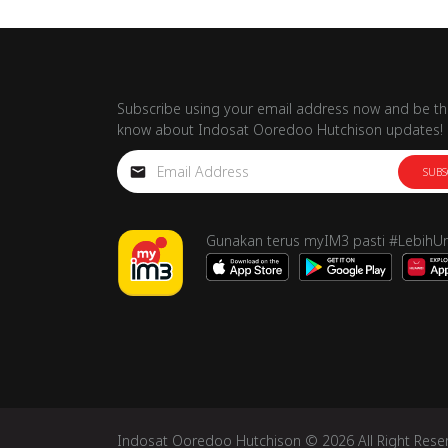
Subscribe using your email address now and be the
know about Indosat Ooredoo Hutchison updates!
SUBS
Gunakan terus myIM3 pasti #LebihU
Indosat Ooredoo Hutchison © 2026 All Right Rese