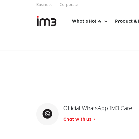
Business
Corporate
What’s Hot 🔥
Product & 
Official WhatsApp IM3 Care
Chat with us