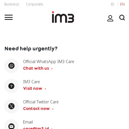
Business
Corporate
ID
EN
Need help urgently?
Official WhatsApp IM3 Care
Chat with us
IM3 Care
Visit now
Official Twitter Care
Contact now
Email
care@im3.id