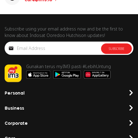
Subscribe using your email address now and be the first to
know about Indosat Ooredoo Hutchison updates!
SUBSCRIBE
Gunakan terus myIM3 pasti #LebihUntung
Personal
Business
Corporate