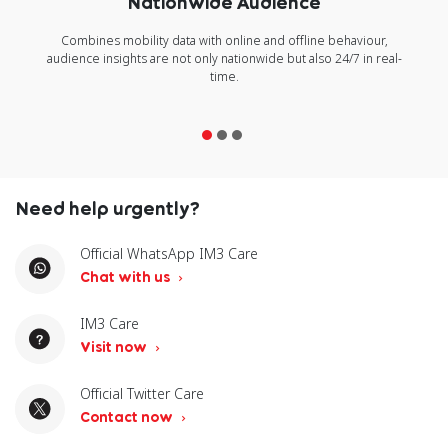
Nationwide Audience
Combines mobility data with online and offline behaviour,
audience insights are not only nationwide but also 24/7 in real-
time.
Need help urgently?
Official WhatsApp IM3 Care
Chat with us
IM3 Care
Visit now
Official Twitter Care
Contact now