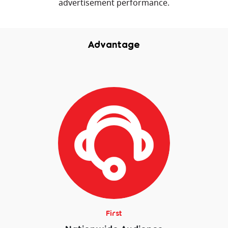
advertisement performance.
Advantage
First