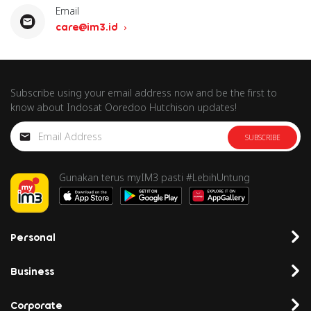
Email
care@im3.id
Subscribe using your email address now and be the first to
know about Indosat Ooredoo Hutchison updates!
SUBSCRIBE
Gunakan terus myIM3 pasti #LebihUntung
Personal
Business
Corporate