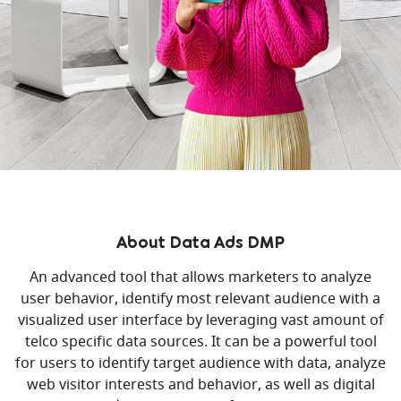
About Data Ads DMP
An advanced tool that allows marketers to analyze
user behavior, identify most relevant audience with a
visualized user interface by leveraging vast amount of
telco specific data sources. It can be a powerful tool
for users to identify target audience with data, analyze
web visitor interests and behavior, as well as digital