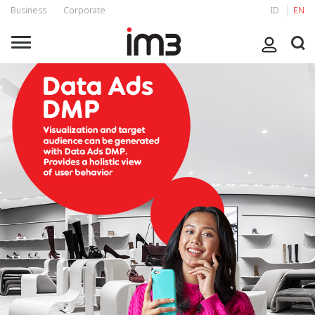
Business
Corporate
ID
EN