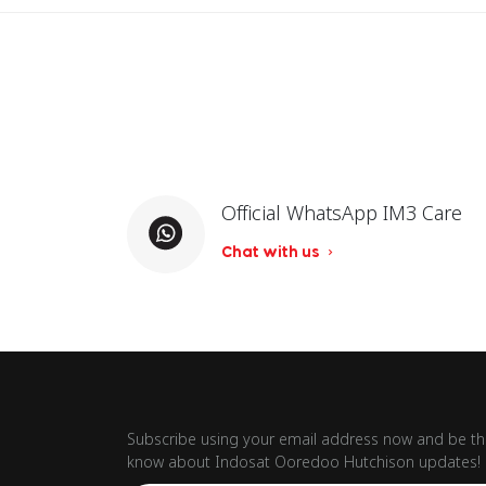
Official WhatsApp IM3 Care
Chat with us
Subscribe using your email address now and be the
know about Indosat Ooredoo Hutchison updates!