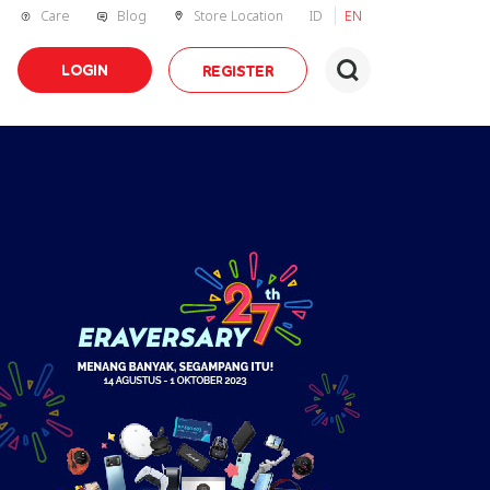
Care
Blog
Store Location
ID
EN
LOGIN
REGISTER