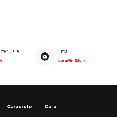
itter Care
Email
ow
care@im3.id
Corporate
Care