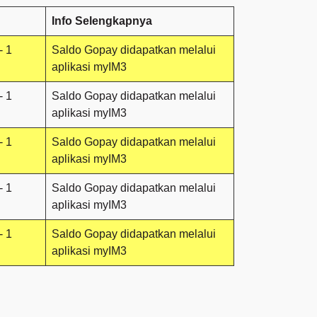
Info Selengkapnya
- 1
Saldo Gopay didapatkan melalui
aplikasi myIM3
- 1
Saldo Gopay didapatkan melalui
aplikasi myIM3
- 1
Saldo Gopay didapatkan melalui
aplikasi myIM3
- 1
Saldo Gopay didapatkan melalui
aplikasi myIM3
- 1
Saldo Gopay didapatkan melalui
aplikasi myIM3