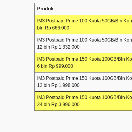
Produk
IM3 Postpaid Prime 100 Kuota 50GB/Bln Kon
bln Rp 666,000
IM3 Postpaid Prime 100 Kuota 50GB/Bln Kon
12 bln Rp 1,332,000
IM3 Postpaid Prime 150 Kuota 100GB/Bln Ko
6 bln Rp 999,000
IM3 Postpaid Prime 150 Kuota 100GB/Bln Ko
12 bln Rp 1,998,000
IM3 Postpaid Prime 150 Kuota 100GB/Bln Ko
24 bln Rp 3,996,000