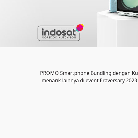
PROMO Smartphone Bundling dengan Kuot
menarik lainnya di event Eraversary 20