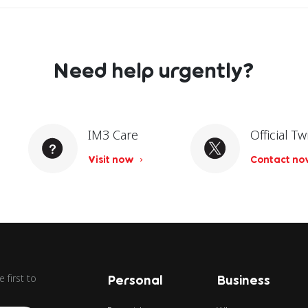
Need help urgently?
IM3 Care
Official Tw
Visit now
Contact n
 first to
Personal
Business