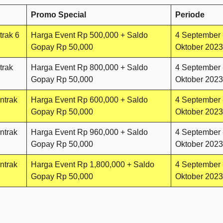
Promo Special
Periode
trak 6
Harga Event Rp 500,000 + Saldo
4 September 
Gopay Rp 50,000
Oktober 2023
trak
Harga Event Rp 800,000 + Saldo
4 September 
Gopay Rp 50,000
Oktober 2023
ntrak
Harga Event Rp 600,000 + Saldo
4 September 
Gopay Rp 50,000
Oktober 2023
ntrak
Harga Event Rp 960,000 + Saldo
4 September 
Gopay Rp 50,000
Oktober 2023
ntrak
Harga Event Rp 1,800,000 + Saldo
4 September 
Gopay Rp 50,000
Oktober 2023