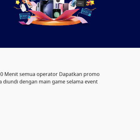
50 Menit semua operator Dapatkan promo
pa diundi dengan main game selama event