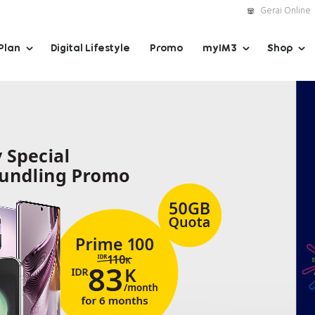
Gerai Online
Plan
Digital Lifestyle
Promo
myIM3
Shop