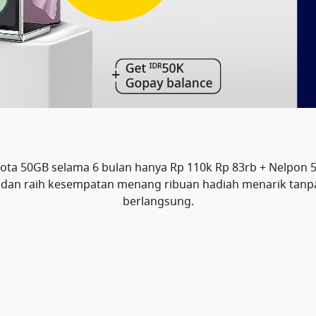
a 50GB selama 6 bulan hanya Rp 110k Rp 83rb + Nelpon 
23 dan raih kesempatan menang ribuan hadiah menarik tan
berlangsung.