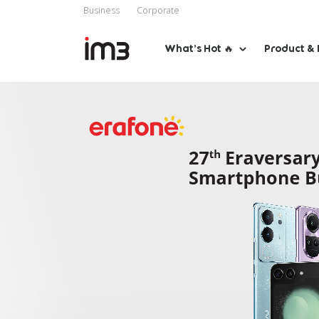
Business
Corporate
What’s Hot 🔥
Product & 