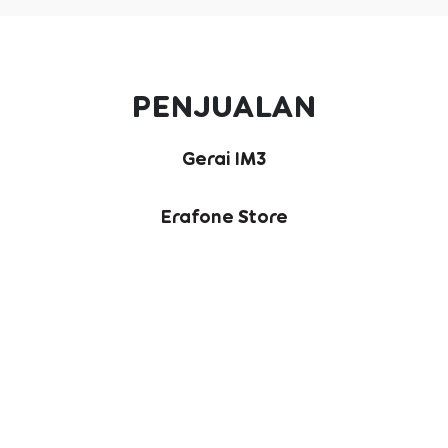
PENJUALAN
Gerai IM3
Erafone Store