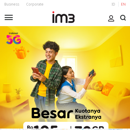
Business
Corporate
ID
EN
Stay Connected 24 Hours with Freedom Internet
Enjoy 24 hours of non-stop connection by Freedom Internet
packages with benefit Main Quota and Quota Plus also free calls
to fellow IM3 and Tri for 5000 minutes. Feel the improvement
IM3 experience which is now wider and more stable, and can be
felt directly by customers from a faster internet experience.
You can make the most of your time with loved ones with IM3
for streaming movie together, creating fun content, or enjoy
other digital experiences to the utmost. Let's Activate your
Freedom Internet Package now at *123*333#,
myIM3 app
, or
IM3 Official Whatsapp!
Choose package based on your location