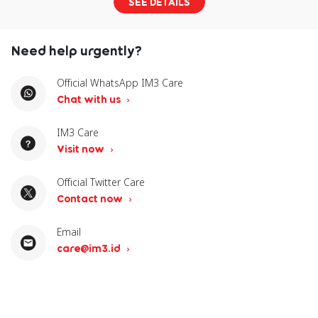
SEE DETAILS
Need help urgently?
Official WhatsApp IM3 Care
Chat with us
IM3 Care
Visit now
Official Twitter Care
Contact now
Email
care@im3.id