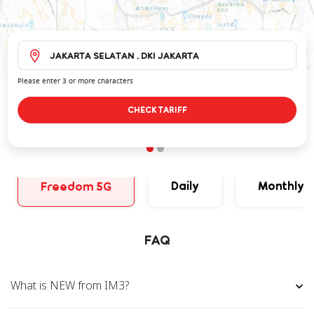
Please enter 3 or more characters
CHECK TARIFF
Daily
Monthly
Freedom 5G
FAQ
What is NEW from IM3?