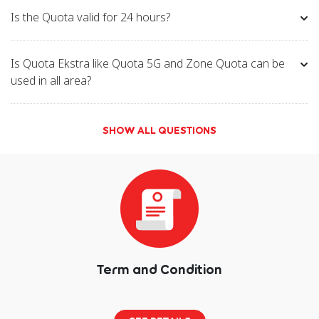
Is the Quota valid for 24 hours?
Is Quota Ekstra like Quota 5G and Zone Quota can be
used in all area?
SHOW ALL QUESTIONS
Term and Condition