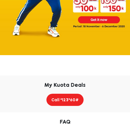
My Kuota Deals
Call *123*60#
FAQ