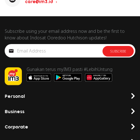
care@im3.id
Subscribe using your email address now and be the first to
know about Indosat Ooredoo Hutchison updates!
SUBSCRIBE
Gunakan terus myIM3 pasti #LebihUntung
Personal
Business
Corporate