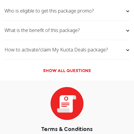
Who is eligible to get this package promo?
What is the benefit of this package?
How to activate/claim My Kuota Deals package?
SHOW ALL QUESTIONS
Terms & Conditions