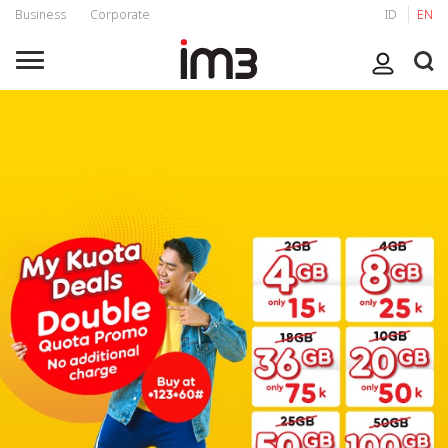
Business
Corporate
ID
EN