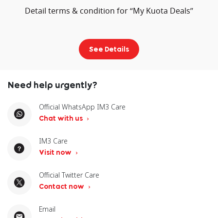
Detail terms & condition for “My Kuota Deals”
See Details
Need help urgently?
Official WhatsApp IM3 Care
Chat with us
IM3 Care
Visit now
Official Twitter Care
Contact now
Email