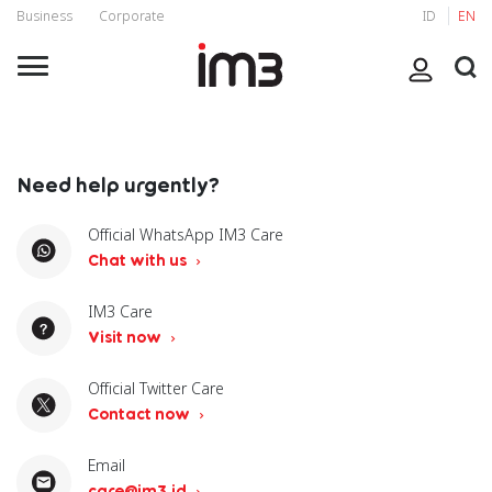
Business
Corporate
ID
EN
Need help urgently?
Official WhatsApp IM3 Care
Chat with us
IM3 Care
Visit now
Official Twitter Care
Contact now
Email
care@im3.id