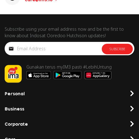
Subscribe using your email address now and be the first to
know about Indosat Ooredoo Hutchison updates!
SUBSCRIBE
Gunakan terus myIM3 pasti #LebihUntung
Personal
Business
Corporate