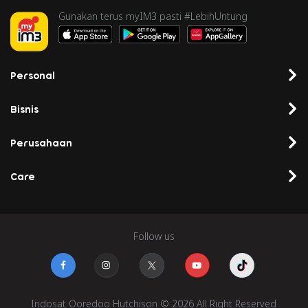
Gunakan terus myIM3 pasti #LebihUntung
Personal
Bisnis
Perusahaan
Care
Follow us
Indosat Ooredoo Hutchison © 2026 All Right Reserved