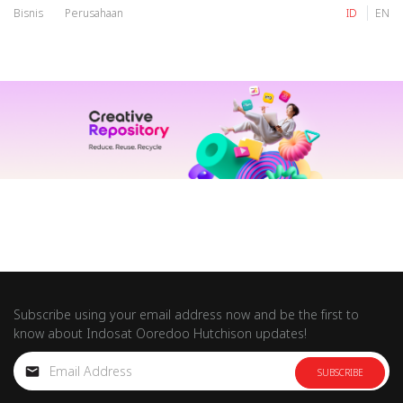
Bisnis
Perusahaan
ID
EN
IM
Tri
IM
Tri
Subscribe using your email address now and be the first to
know about Indosat Ooredoo Hutchison updates!
SUBSCRIBE