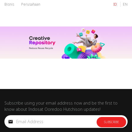
Bisnis
Perusahaan
ID
EN
IM
Tri
IM
Tri
Subscribe using your email address now and be the first to
know about Indosat Ooredoo Hutchison updates!
SUBSCRIBE