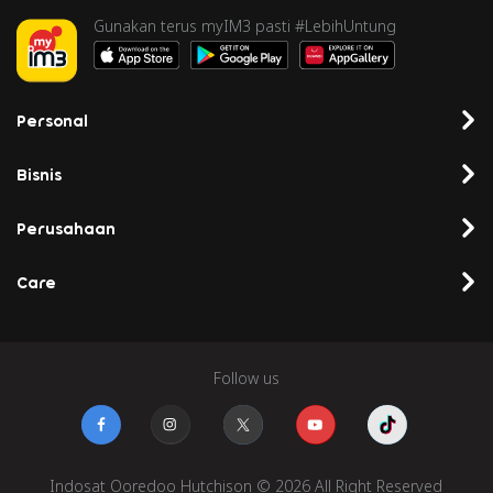
Gunakan terus myIM3 pasti #LebihUntung
Personal
Bisnis
Perusahaan
Care
Follow us
Indosat Ooredoo Hutchison © 2026 All Right Reserved