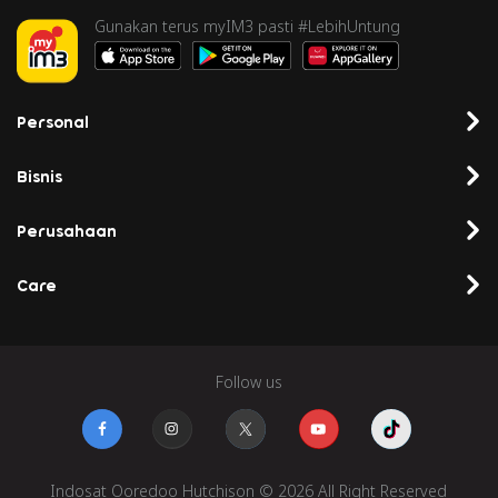
Gunakan terus myIM3 pasti #LebihUntung
Personal
Bisnis
Perusahaan
Care
Follow us
Indosat Ooredoo Hutchison © 2026 All Right Reserved