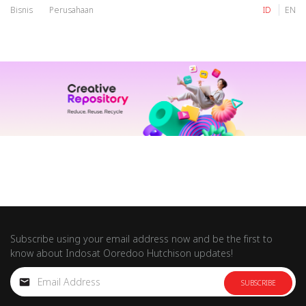
Bisnis
Perusahaan
ID
EN
IM
Tri
IM
Tri
Subscribe using your email address now and be the first to
know about Indosat Ooredoo Hutchison updates!
SUBSCRIBE