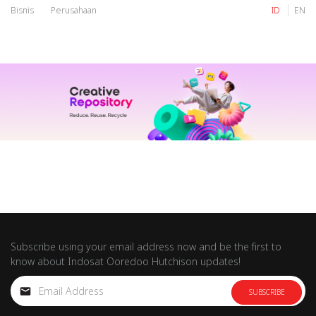
Bisnis
Perusahaan
ID
EN
IM
Tri
IM
Tri
Subscribe using your email address now and be the first to
know about Indosat Ooredoo Hutchison updates!
SUBSCRIBE