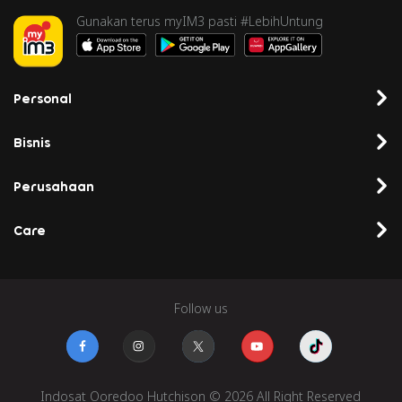
Gunakan terus myIM3 pasti #LebihUntung
Personal
Bisnis
Perusahaan
Care
Follow us
Indosat Ooredoo Hutchison © 2026 All Right Reserved