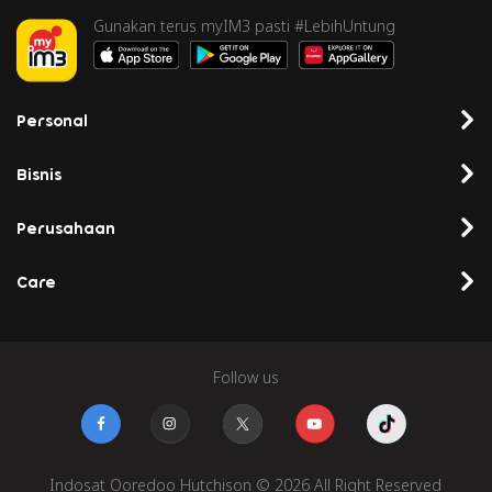
Gunakan terus myIM3 pasti #LebihUntung
Personal
Bisnis
Perusahaan
Care
Follow us
Indosat Ooredoo Hutchison © 2026 All Right Reserved