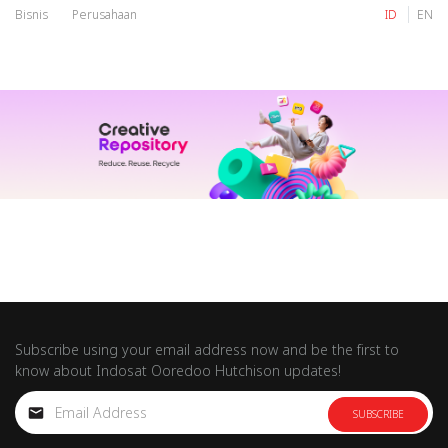
Bisnis
Perusahaan
ID
EN
IM
Tri
IM
Tri
Subscribe using your email address now and be the first to
know about Indosat Ooredoo Hutchison updates!
SUBSCRIBE