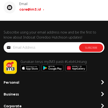
Email
care@im3.id
Subscribe using your email address now and be the first to
know about Indosat Ooredoo Hutchison updates!
SUBSCRIBE
Gunakan terus myIM3 pasti #LebihUntung
Personal
Business
Corporate