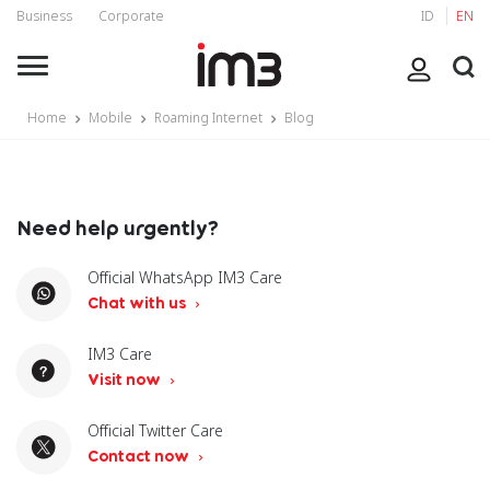
Business
Corporate
ID
EN
Home
Mobile
Roaming Internet
Blog
Need help urgently?
Official WhatsApp IM3 Care
Chat with us
IM3 Care
Visit now
Official Twitter Care
Contact now