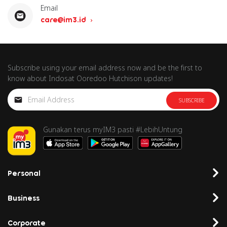
Email
care@im3.id
Subscribe using your email address now and be the first to
know about Indosat Ooredoo Hutchison updates!
SUBSCRIBE
Gunakan terus myIM3 pasti #LebihUntung
Personal
Business
Corporate