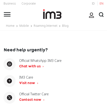
Business
Corporate
ID
EN
Home
Mobile
Roaming Internet
Blog
Need help urgently?
Official WhatsApp IM3 Care
Chat with us
IM3 Care
Visit now
Official Twitter Care
Contact now