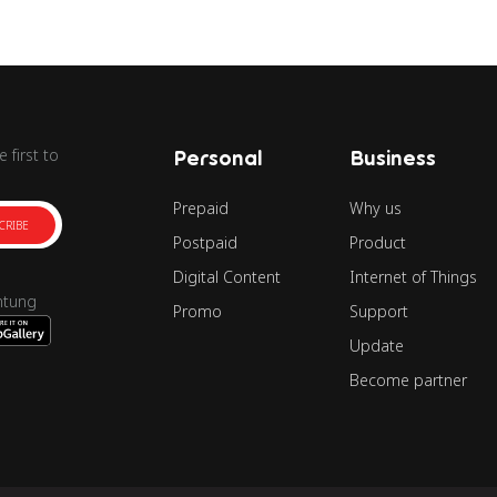
 first to
Personal
Business
Prepaid
Why us
CRIBE
Postpaid
Product
Digital Content
Internet of Things
ntung
Promo
Support
Update
Become partner