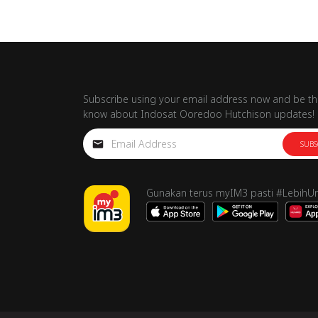
Subscribe using your email address now and be the
know about Indosat Ooredoo Hutchison updates!
SUBS
Gunakan terus myIM3 pasti #LebihU