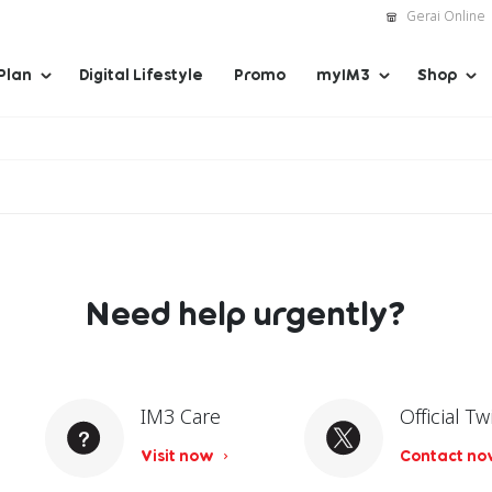
Gerai Online
Plan
Digital Lifestyle
Promo
myIM3
Shop
Need help urgently?
IM3 Care
Official Tw
Visit now
Contact n