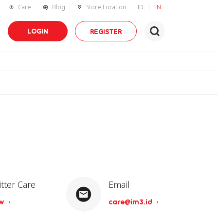
Care
Blog
Store Location
ID
EN
LOGIN
REGISTER
itter Care
Email
ow
care@im3.id