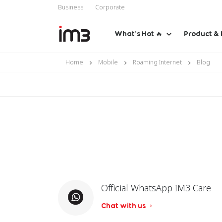
Business
Corporate
What’s Hot 🔥
Product & 
Home
Mobile
Roaming Internet
Blog
Official WhatsApp IM3 Care
Chat with us