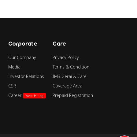
Corporate
Care
Our Company
Privacy Policy
Media
Terms & Condition
Investor Relations
IM3 Gerai & Care
CSR
Coverage Area
Career
Prepaid Registration
We're Hiring