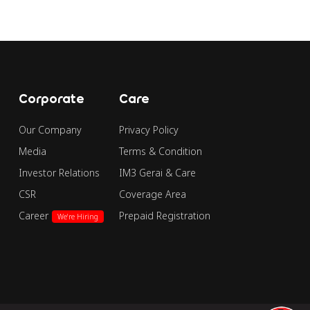
Corporate
Care
Our Company
Privacy Policy
Media
Terms & Condition
Investor Relations
IM3 Gerai & Care
CSR
Coverage Area
Career
Prepaid Registration
We're Hiring