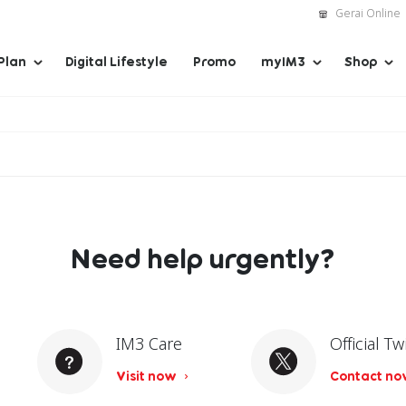
Gerai Online
Plan
Digital Lifestyle
Promo
myIM3
Shop
Need help urgently?
IM3 Care
Official Tw
Visit now
Contact n