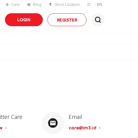
Care
Blog
Store Location
ID
EN
LOGIN
REGISTER
itter Care
Email
ow
care@im3.id