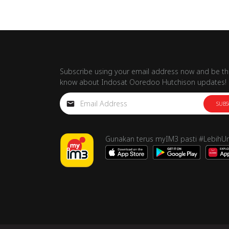
Subscribe using your email address now and be the
know about Indosat Ooredoo Hutchison updates!
SUBS
Gunakan terus myIM3 pasti #LebihU