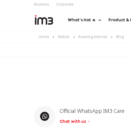
Business
Corporate
What’s Hot 🔥
Product & 
Home
Mobile
Roaming Internet
Blog
Official WhatsApp IM3 Care
Chat with us