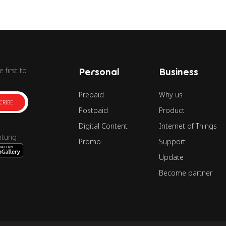
 first to
Personal
Business
Prepaid
Why us
CRIBE
Postpaid
Product
Digital Content
Internet of Things
ntung
Promo
Support
Update
Become partner