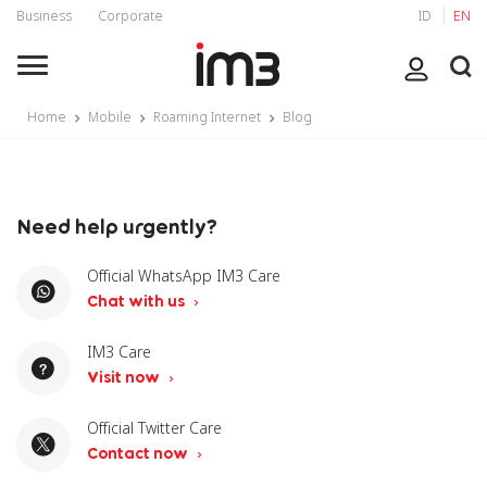
Business
Corporate
ID
EN
Home
Mobile
Roaming Internet
Blog
Need help urgently?
Official WhatsApp IM3 Care
Chat with us
IM3 Care
Visit now
Official Twitter Care
Contact now