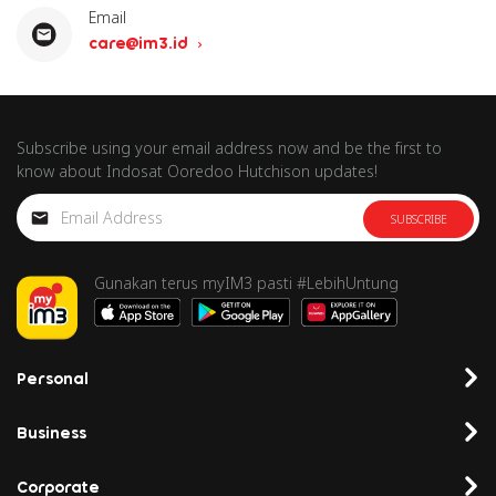
Email
care@im3.id
Subscribe using your email address now and be the first to
know about Indosat Ooredoo Hutchison updates!
SUBSCRIBE
Gunakan terus myIM3 pasti #LebihUntung
Personal
Business
Corporate