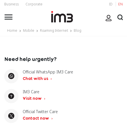
Business
Corporate
ID
EN
Home
Mobile
Roaming Internet
Blog
Need help urgently?
Official WhatsApp IM3 Care
Chat with us
IM3 Care
Visit now
Official Twitter Care
Contact now