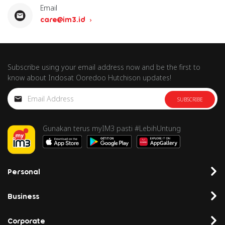
Email
care@im3.id
Subscribe using your email address now and be the first to
know about Indosat Ooredoo Hutchison updates!
SUBSCRIBE
Gunakan terus myIM3 pasti #LebihUntung
Personal
Business
Corporate