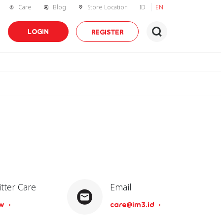
Care
Blog
Store Location
ID
EN
LOGIN
REGISTER
itter Care
Email
ow
care@im3.id