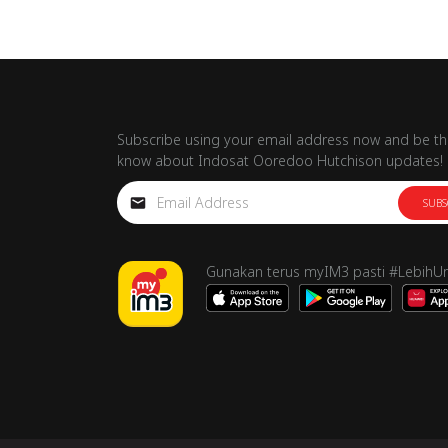
Subscribe using your email address now and be the
know about Indosat Ooredoo Hutchison updates!
SUBS
Gunakan terus myIM3 pasti #LebihU