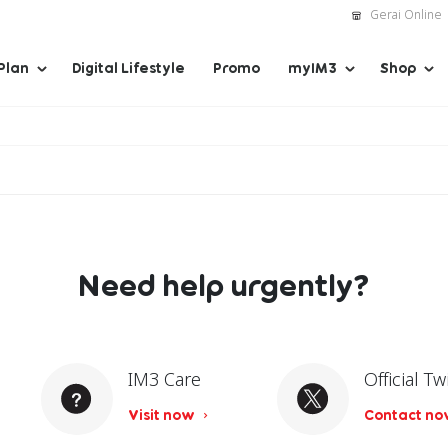
Gerai Online
Plan
Digital Lifestyle
Promo
myIM3
Shop
Need help urgently?
IM3 Care
Official Tw
Visit now
Contact n