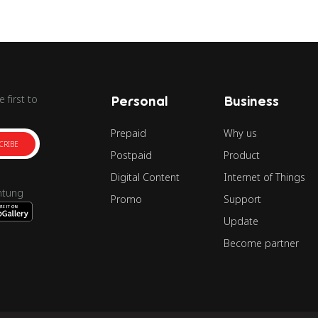
 first to
Personal
Business
Prepaid
Why us
CRIBE
Postpaid
Product
Digital Content
Internet of Things
ntung
Promo
Support
Update
Become partner