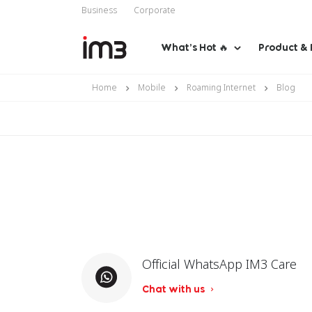
Business
Corporate
What’s Hot 🔥
Product & 
Home
Mobile
Roaming Internet
Blog
Official WhatsApp IM3 Care
Chat with us