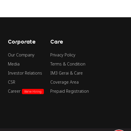
Corporate
Care
Our Company
Privacy Policy
Media
Terms & Condition
Investor Relations
IM3 Gerai & Care
CSR
Coverage Area
Career
Prepaid Registration
We're Hiring