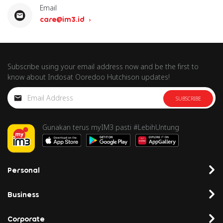
Email
care@im3.id
Subscribe using your email address now and be the first to
know about Indosat Ooredoo Hutchison updates!
SUBSCRIBE
Gunakan terus myIM3 pasti #LebihUntung
Personal
Business
Corporate