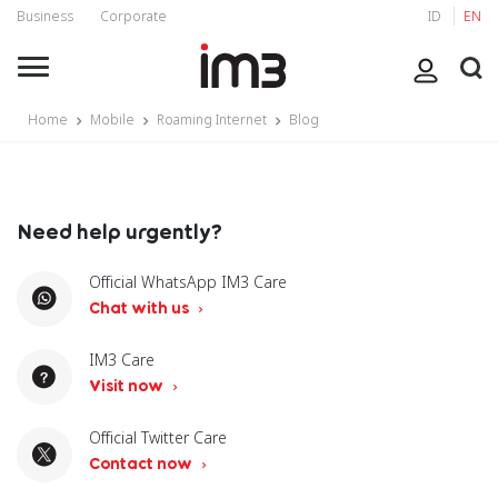
Business
Corporate
ID
EN
Home
Mobile
Roaming Internet
Blog
Need help urgently?
Official WhatsApp IM3 Care
Chat with us
IM3 Care
Visit now
Official Twitter Care
Contact now