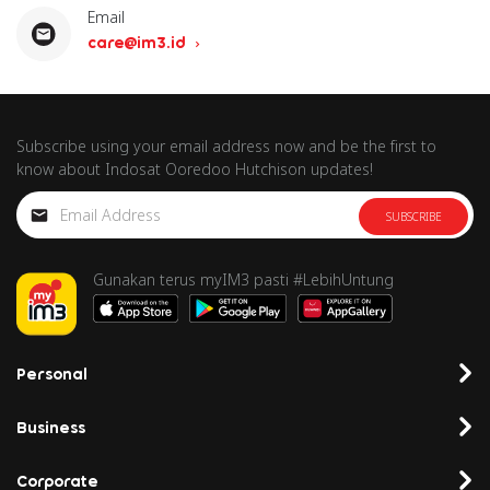
Email
care@im3.id
Subscribe using your email address now and be the first to
know about Indosat Ooredoo Hutchison updates!
SUBSCRIBE
Gunakan terus myIM3 pasti #LebihUntung
Personal
Business
Corporate