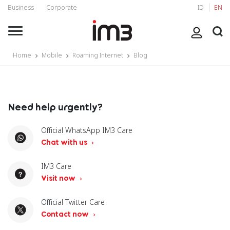
Business
Corporate
ID
EN
Home
Mobile
Roaming Internet
Blog
Need help urgently?
Official WhatsApp IM3 Care
Chat with us
IM3 Care
Visit now
Official Twitter Care
Contact now