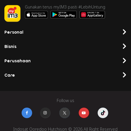
Gunakan terus myIM3 pasti #LebihUntung
Personal
Bisnis
Perusahaan
Care
Follow us
Indosat Ooredoo Hutchison © 2026 All Right Reserved