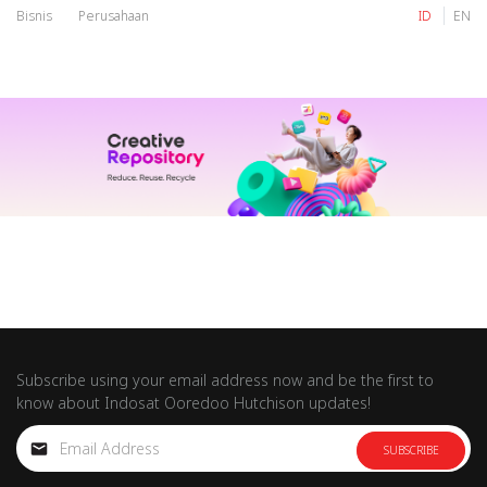
Bisnis
Perusahaan
ID
EN
IM
Tri
IM
Tri
Subscribe using your email address now and be the first to
know about Indosat Ooredoo Hutchison updates!
SUBSCRIBE