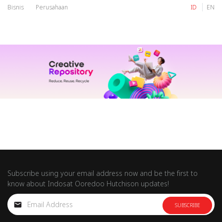
Bisnis
Perusahaan
ID
EN
IM
Tri
IM
Tri
Subscribe using your email address now and be the first to
know about Indosat Ooredoo Hutchison updates!
SUBSCRIBE