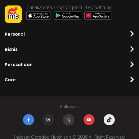
Gunakan terus myIM3 pasti #LebihUntung
Personal
Bisnis
Perusahaan
Care
Follow us
Indosat Ooredoo Hutchison © 2026 All Right Reserved